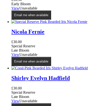
Early Bloom
View
Unavailable
Email me when available
Nicola Fernie
£
30.00
Special Reserve
Late Bloom
View
Unavailable
Email me when available
Shirley Evelyn Hadfield
£
30.00
Special Reserve
Late Bloom
View
Unavailable