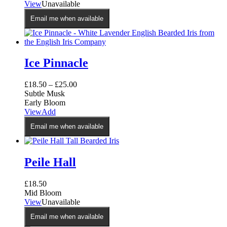
View
Unavailable
Email me when available
Ice Pinnacle
£
18.50
–
£
25.00
Subtle Musk
Early Bloom
View
Add
Email me when available
Peile Hall
£
18.50
Mid Bloom
View
Unavailable
Email me when available