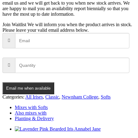
email us and we will get back to you when new stock arrives. We
are happy to mail you an availability report biennially so that you
have the most up to date information.
Join Waitlist
We will inform you when the product arrives in stock.
Please leave your valid email address below.
Email me when available
Categories:
All Irises
,
Classic
,
Newnham College
,
Softs
Mixes with Softs
Also mixes with
Planting & Delivery