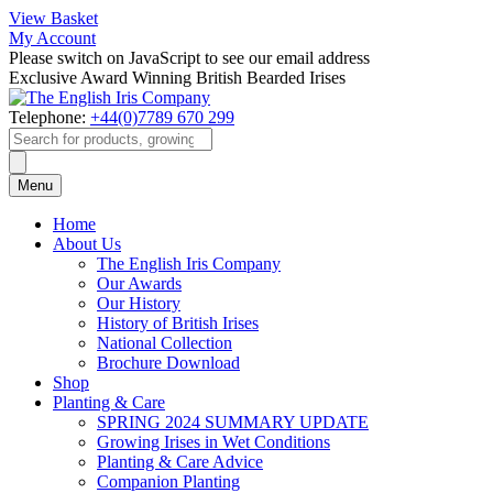
View Basket
My Account
Please switch on JavaScript to see our email address
Exclusive Award Winning British Bearded Irises
Telephone:
+44(0)7789 670 299
Products
search
Menu
Home
About Us
The English Iris Company
Our Awards
Our History
History of British Irises
National Collection
Brochure Download
Shop
Planting & Care
SPRING 2024 SUMMARY UPDATE
Growing Irises in Wet Conditions
Planting & Care Advice
Companion Planting