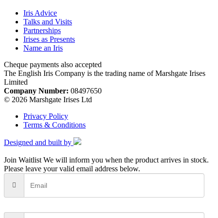
Iris Advice
Talks and Visits
Partnerships
Irises as Presents
Name an Iris
Cheque payments also accepted
The English Iris Company is the trading name of Marshgate Irises
Limited
Company Number:
08497650
© 2026 Marshgate Irises Ltd
Privacy Policy
Terms & Conditions
Designed and built by
Join Waitlist
We will inform you when the product arrives in stock.
Please leave your valid email address below.