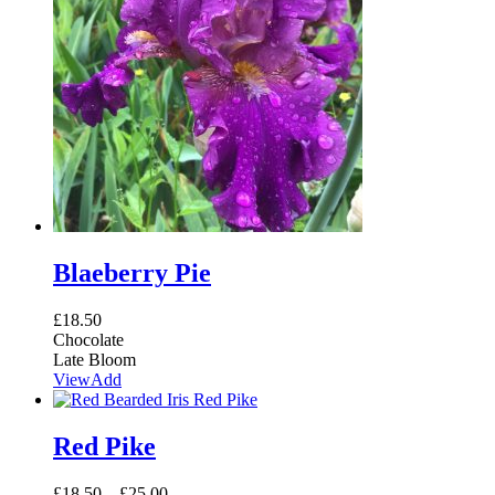
Blaeberry Pie
£
18.50
Chocolate
Late Bloom
View
Add
Red Pike
£
18.50
–
£
25.00