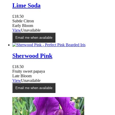
Lime Soda
£
18.50
Subtle Citron
Early Bloom
View
Unavailable
Email me when available
Sherwood Pink
£
18.50
Fruity sweet papaya
Late Bloom
View
Unavailable
Email me when available