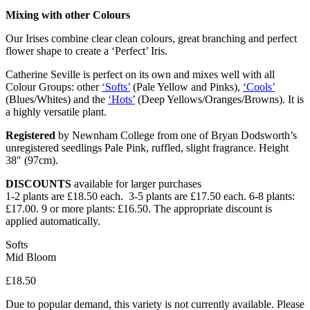
Mixing with other Colours
Our Irises combine clear clean colours, great branching and perfect
flower shape to create a ‘Perfect’ Iris.
Catherine Seville is perfect on its own and mixes well with all
Colour Groups: other
‘Softs’
(Pale Yellow and Pinks),
‘Cools’
(Blues/Whites) and the
‘Hots’
(Deep Yellows/Oranges/Browns). It is
a highly versatile plant.
Registered
by Newnham College from one of Bryan Dodsworth’s
unregistered seedlings Pale Pink, ruffled, slight fragrance. Height
38″ (97cm).
DISCOUNTS
available for larger purchases
1-2 plants are £18.50 each. 3-5 plants are £17.50 each. 6-8 plants:
£17.00. 9 or more plants: £16.50. The appropriate discount is
applied automatically.
Softs
Mid Bloom
£
18.50
Due to popular demand, this variety is not currently available. Please