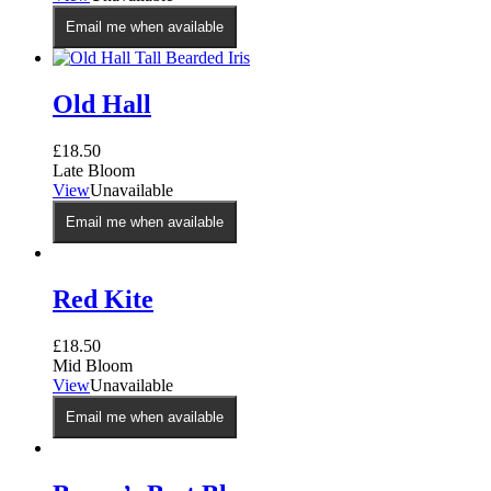
the
Email me when available
product
page
Old Hall
£
18.50
Late Bloom
View
Unavailable
Email me when available
Red Kite
£
18.50
Mid Bloom
View
Unavailable
Email me when available