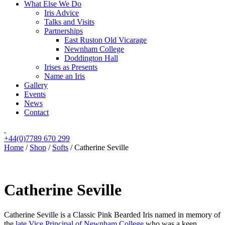
What Else We Do
Iris Advice
Talks and Visits
Partnerships
East Ruston Old Vicarage
Newnham College
Doddington Hall
Irises as Presents
Name an Iris
Gallery
Events
News
Contact
+44(0)7789 670 299
Home
/
Shop
/
Softs
/
Catherine Seville
Catherine Seville
Catherine Seville is a Classic Pink Bearded Iris named in memory of
the
late Vice Principal of Newnham College
who was a keen