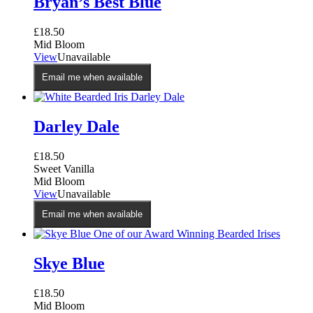
Bryan’s Best Blue
£
18.50
Mid Bloom
View
Unavailable
Email me when available
Darley Dale
£
18.50
Sweet Vanilla
Mid Bloom
View
Unavailable
Email me when available
Skye Blue
£
18.50
Mid Bloom