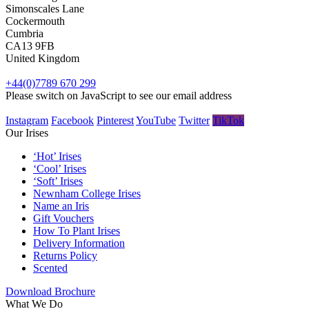
Simonscales Lane
Cockermouth
Cumbria
CA13 9FB
United Kingdom
+44(0)7789 670 299
Please switch on JavaScript to see our email address
Instagram
Facebook
Pinterest
YouTube
Twitter
TikTok
Our Irises
‘Hot’ Irises
‘Cool’ Irises
‘Soft’ Irises
Newnham College Irises
Name an Iris
Gift Vouchers
How To Plant Irises
Delivery Information
Returns Policy
Scented
Download Brochure
What We Do