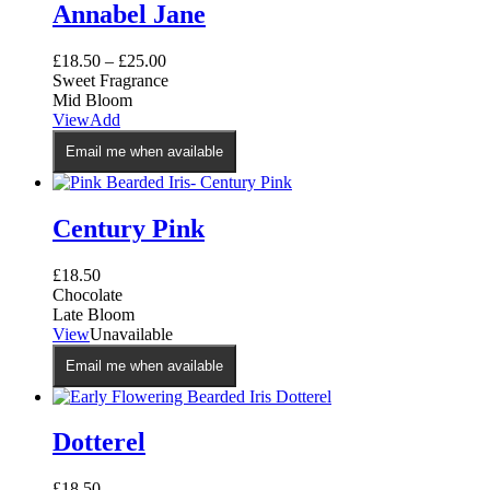
Annabel Jane
£
18.50
–
£
25.00
Sweet Fragrance
Mid Bloom
This
View
Add
product
Email me when available
has
multiple
variants.
The
Century Pink
options
may
£
18.50
be
Chocolate
chosen
Late Bloom
on
View
Unavailable
the
product
Email me when available
page
Dotterel
£
18.50