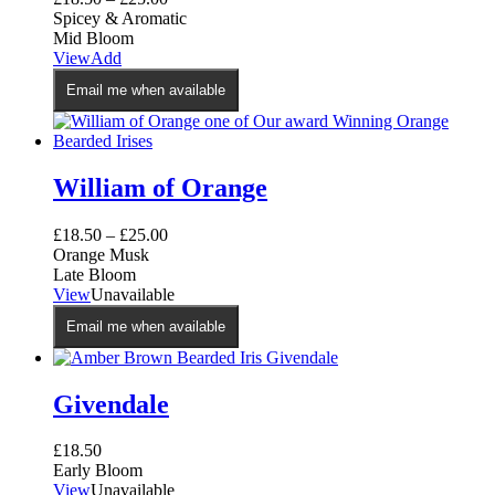
Spicey & Aromatic
Mid Bloom
This
View
Add
product
Email me when available
has
multiple
variants.
The
options
William of Orange
may
be
£
18.50
–
£
25.00
chosen
Orange Musk
on
Late Bloom
the
This
View
Unavailable
product
product
page
Email me when available
has
multiple
variants.
The
Givendale
options
may
£
18.50
be
Early Bloom
chosen
View
Unavailable
on