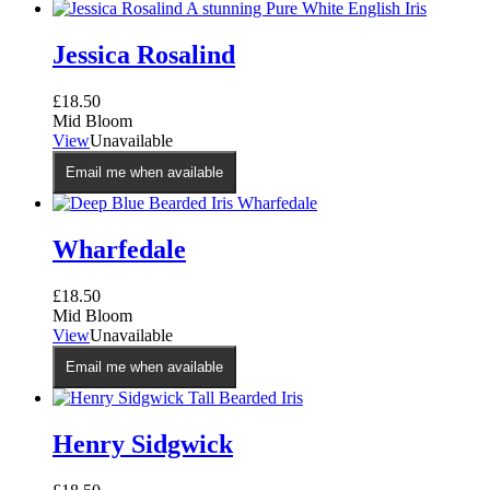
Jessica Rosalind
£
18.50
Mid Bloom
View
Unavailable
Email me when available
Wharfedale
£
18.50
Mid Bloom
View
Unavailable
Email me when available
Henry Sidgwick