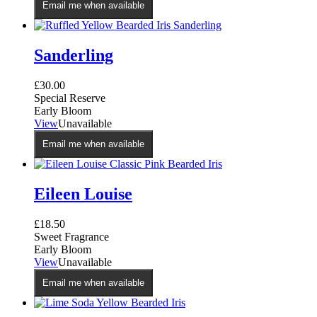
Email me when available
Sanderling
£
30.00
Special Reserve
Early Bloom
View
Unavailable
Email me when available
Eileen Louise
£
18.50
Sweet Fragrance
Early Bloom
View
Unavailable
Email me when available