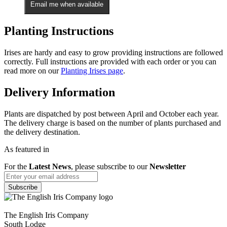
Email me when available
Planting Instructions
Irises are hardy and easy to grow providing instructions are followed
correctly. Full instructions are provided with each order or you can
read more on our
Planting Irises page
.
Delivery Information
Plants are dispatched by post between April and October each year.
The delivery charge is based on the number of plants purchased and
the delivery destination.
As featured in
For the
Latest News
, please subscribe to our
Newsletter
The English Iris Company
South Lodge