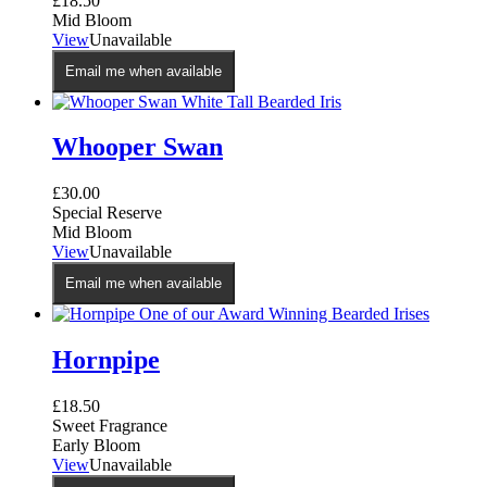
£
18.50
Mid Bloom
View
Unavailable
Email me when available
Whooper Swan
£
30.00
Special Reserve
Mid Bloom
View
Unavailable
Email me when available
Hornpipe
£
18.50
Sweet Fragrance
Early Bloom
View
Unavailable