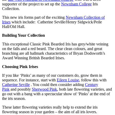
supporter of the project to set up the
Newnham College
Iris
Collection.
This new iris forms part of the exciting
Newnham Collection of
Irises
which include: Catherine Seville/Henry Sidgwick/Peile
Hall/Old Hall.
Building Your Collection
This exceptional Classic Pink Bearded Iris has grey/white veining
on the falls and a red beard. The clear clean colours, and great
branching are all hallmark characteristics of Bryan Dodsworth’s
Award Winning British Bearded Irises.
Choosing Pink Irises
If you like ‘Pinks’ as many of our customers do, grow them in
sequence. For instance, start with
Eileen Louise
, follow this with
Catherine Seville
. You could then consider adding
Century
Pink
and possibly
Sherwood Pink
, both late flowering varieties, and
go out with a bang with a spectacular show of ‘Pinks’ at the end of
the iris season.
These latter flowering varieties really help to extend the iris
flowering season in your garden – the aim of all iris lovers.