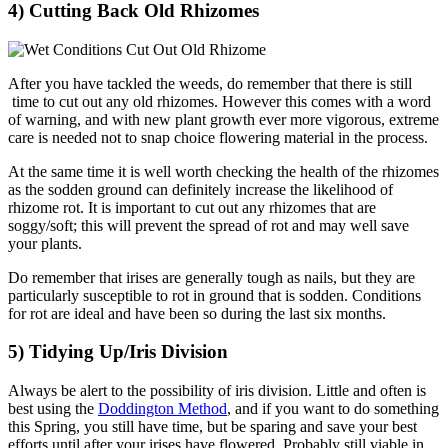
4) Cutting Back Old Rhizomes
After you have tackled the weeds, do remember that there is still
time to cut out any old rhizomes. However this comes with a word
of warning, and with new plant growth ever more vigorous, extreme
care is needed not to snap choice flowering material in the process.
At the same time it is well worth checking the health of the rhizomes
as the sodden ground can definitely increase the likelihood of
rhizome rot. It is important to cut out any rhizomes that are
soggy/soft; this will prevent the spread of rot and may well save
your plants.
Do remember that irises are generally tough as nails, but they are
particularly susceptible to rot in ground that is sodden. Conditions
for rot are ideal and have been so during the last six months.
5) Tidying Up/Iris Division
Always be alert to the possibility of iris division. Little and often is
best using the
Doddington Method
, and if you want to do something
this Spring, you still have time, but be sparing and save your best
efforts until after your irises have flowered. Probably still viable in