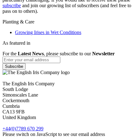
subscribe
and join our growing list of subscribers (and feel free to
pass on to others).
Planting & Care
Growing Irises in Wet Conditions
As featured in
For the
Latest News
, please subscribe to our
Newsletter
The English Iris Company
South Lodge
Simonscales Lane
Cockermouth
Cumbria
CA13 9FB
United Kingdom
+44(0)7789 670 299
Please switch on JavaScript to see our email address