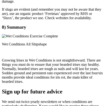
damage.
If slugs are evident (and remember you may not be aware that they
are), use an organic product ‘Ferrimax’ approved by RHS or
‘Sluxx’, the product we use. Check websites for availability.
8) Summary
Wet Conditions All Shipshape
Growing Irises in Wet Conditions is not straightforward. There are
things you must do to ensure that your bearded irises stay healthy.
Normally, bearded irises are tough as nails and will last for years.
Sodden ground and persistent rain experienced over the last four/six
months provide ideal conditions for iris rot, the main killer of
bearded irises.
Sign up for future advice
We send out twice-yearly newsletters or when conditions are
particularly challenging. If you would like to receive these please