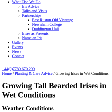
What Else We Do
Iris Advice
Talks and Visits
Partnerships
East Ruston Old Vicarage
Newnham College
Doddington Hall
Irises as Presents
Name an Iris
Gallery
Events
News
Contact
+44(0)7789 670 299
Home
/
Planting & Care Advice
/
Growing Irises in Wet Conditions
Growing Tall Bearded Irises in
Wet Conditions
Weather Conditions