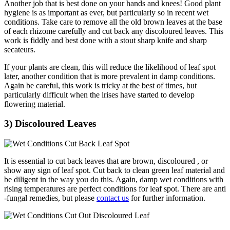
Another job that is best done on your hands and knees! Good plant
hygiene is as important as ever, but particularly so in recent wet
conditions. Take care to remove all the old brown leaves at the base
of each rhizome carefully and cut back any discoloured leaves. This
work is fiddly and best done with a stout sharp knife and sharp
secateurs.
If your plants are clean, this will reduce the likelihood of leaf spot
later, another condition that is more prevalent in damp conditions.
Again be careful, this work is tricky at the best of times, but
particularly difficult when the irises have started to develop
flowering material.
3) Discoloured Leaves
It is essential to cut back leaves that are brown, discoloured , or
show any sign of leaf spot. Cut back to clean green leaf material and
be diligent in the way you do this. Again, damp wet conditions with
rising temperatures are perfect conditions for leaf spot. There are anti
-fungal remedies, but please
contact us
for further information.