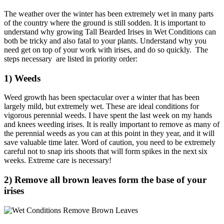
The weather over the winter has been extremely wet in many parts
of the country where the ground is still sodden. It is important to
understand why growing Tall Bearded Irises in Wet Conditions can
both be tricky and also fatal to your plants. Understand why you
need get on top of your work with irises, and do so quickly. The
steps necessary are listed in priority order:
1) Weeds
Weed growth has been spectacular over a winter that has been
largely mild, but extremely wet. These are ideal conditions for
vigorous perennial weeds. I have spent the last week on my hands
and knees weeding irises. It is really important to remove as many of
the perennial weeds as you can at this point in they year, and it will
save valuable time later. Word of caution, you need to be extremely
careful not to snap iris shoots that will form spikes in the next six
weeks. Extreme care is necessary!
2) Remove all brown leaves form the base of your
irises