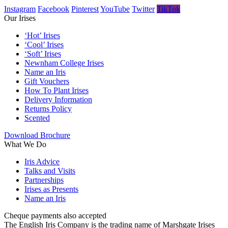
Instagram
Facebook
Pinterest
YouTube
Twitter
TikTok
Our Irises
‘Hot’ Irises
‘Cool’ Irises
‘Soft’ Irises
Newnham College Irises
Name an Iris
Gift Vouchers
How To Plant Irises
Delivery Information
Returns Policy
Scented
Download Brochure
What We Do
Iris Advice
Talks and Visits
Partnerships
Irises as Presents
Name an Iris
Cheque payments also accepted
The English Iris Company is the trading name of Marshgate Irises