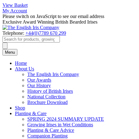
View Basket
My Account
Please switch on JavaScript to see our email address
Exclusive Award Winning British Bearded Irises
Telephone:
+44(0)7789 670 299
Products
search
Menu
Home
About Us
The English Iris Company
Our Awards
Our History
History of British Irises
National Collection
Brochure Download
Shop
Planting & Care
SPRING 2024 SUMMARY UPDATE
Growing Irises in Wet Conditions
Planting & Care Advice
Companion Planting