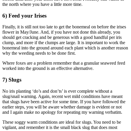
the north where you have a little more time.
6) Feed your Irises
Finally, it is still not too late to get the bonemeal on before the irises
flower in May/June. And, if you have not done this already, you
should get cracking and be generous with a good handful per iris
clump, and more if the clumps are large. It is important to work the
bonemeal into the ground around each plant which is another reason
why the weeding needs to be done first.
Where foxes are a problem remember that a granular seaweed feed
worked into the ground is an effective alternative.
7) Slugs
No iris planting ‘do’s and don’ts’ is ever complete without a
slug/snail warning. Again, recent wet mild conditions have meant
that slugs have been active for some time. If you have followed the
earlier steps, you will be aware whether damage is evident or not
and I again make no apology for repeating my warning verbatim.
These soggy warm conditions are ideal for slugs. You need to be
vigilant, and remember it is the small black slug that does most