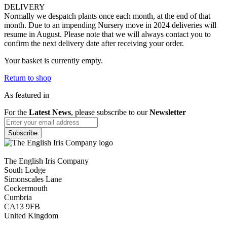
DELIVERY
Normally we despatch plants once each month, at the end of that
month. Due to an impending Nursery move in 2024 deliveries will
resume in August. Please note that we will always contact you to
confirm the next delivery date after receiving your order.
Your basket is currently empty.
Return to shop
As featured in
For the
Latest News
, please subscribe to our
Newsletter
The English Iris Company
South Lodge
Simonscales Lane
Cockermouth
Cumbria
CA13 9FB
United Kingdom