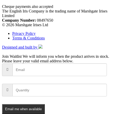
Cheque payments also accepted
The English Iris Company is the trading name of Marshgate Irises
Limited
Company Number:
08497650
© 2026 Marshgate Irises Ltd
Privacy Policy
Terms & Conditions
Designed and built by
Join Waitlist
We will inform you when the product arrives in stock.
Please leave your valid email address below.
Email me when available