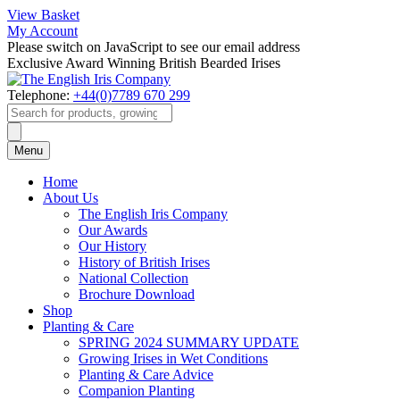
View Basket
My Account
Please switch on JavaScript to see our email address
Exclusive Award Winning British Bearded Irises
Telephone:
+44(0)7789 670 299
Products
search
Menu
Home
About Us
The English Iris Company
Our Awards
Our History
History of British Irises
National Collection
Brochure Download
Shop
Planting & Care
SPRING 2024 SUMMARY UPDATE
Growing Irises in Wet Conditions
Planting & Care Advice
Companion Planting