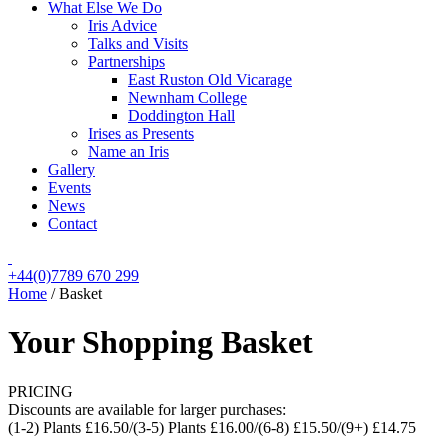
What Else We Do
Iris Advice
Talks and Visits
Partnerships
East Ruston Old Vicarage
Newnham College
Doddington Hall
Irises as Presents
Name an Iris
Gallery
Events
News
Contact
+44(0)7789 670 299
Home
/
Basket
Your Shopping Basket
PRICING
Discounts are available for larger purchases:
(1-2) Plants £16.50/(3-5) Plants £16.00/(6-8) £15.50/(9+) £14.75