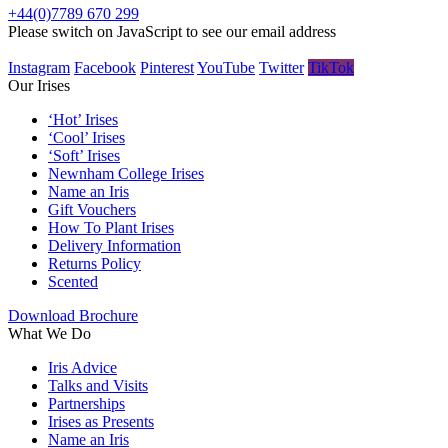
+44(0)7789 670 299
Please switch on JavaScript to see our email address
Instagram
Facebook
Pinterest
YouTube
Twitter
TikTok
Our Irises
‘Hot’ Irises
‘Cool’ Irises
‘Soft’ Irises
Newnham College Irises
Name an Iris
Gift Vouchers
How To Plant Irises
Delivery Information
Returns Policy
Scented
Download Brochure
What We Do
Iris Advice
Talks and Visits
Partnerships
Irises as Presents
Name an Iris