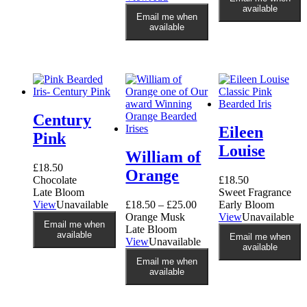
has
product
available
multiple
Email me when
has
variants.
available
multiple
The
variants.
options
The
may
options
be
may
chosen
be
on
chosen
the
Century
on
product
Eileen
the
Pink
page
product
Louise
William of
page
£
18.50
Orange
Chocolate
£
18.50
Late Bloom
Sweet Fragrance
View
Unavailable
£
18.50
–
£
25.00
Early Bloom
Orange Musk
View
Unavailable
Email me when
Late Bloom
available
Email me when
This
View
Unavailable
available
product
Email me when
has
available
multiple
variants.
The