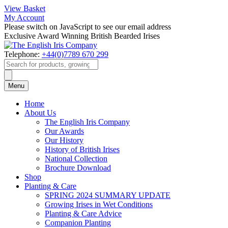
View Basket
My Account
Please switch on JavaScript to see our email address
Exclusive Award Winning British Bearded Irises
Telephone:
+44(0)7789 670 299
Products
search
Menu
Home
About Us
The English Iris Company
Our Awards
Our History
History of British Irises
National Collection
Brochure Download
Shop
Planting & Care
SPRING 2024 SUMMARY UPDATE
Growing Irises in Wet Conditions
Planting & Care Advice
Companion Planting