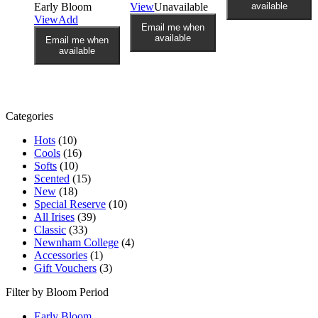
Early Bloom
View
Unavailable
available
View
Add
Email me when
available
Email me when
available
Categories
Hots
(10)
Cools
(16)
Softs
(10)
Scented
(15)
New
(18)
Special Reserve
(10)
All Irises
(39)
Classic
(33)
Newnham College
(4)
Accessories
(1)
Gift Vouchers
(3)
Filter by Bloom Period
Early Bloom