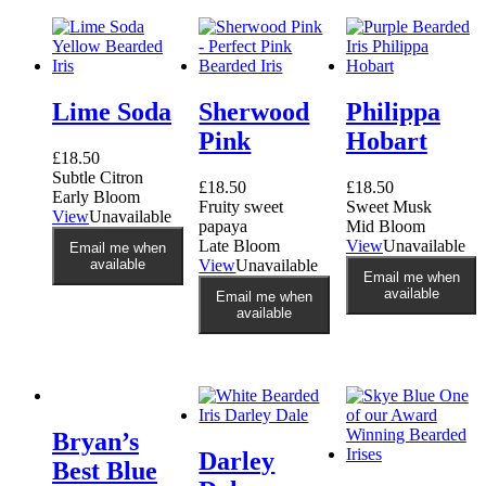
options
may
be
chosen
on
Lime Soda
Sherwood
Philippa
the
product
Pink
Hobart
page
£
18.50
Subtle Citron
£
18.50
£
18.50
Early Bloom
Fruity sweet
Sweet Musk
View
Unavailable
papaya
Mid Bloom
Late Bloom
View
Unavailable
Email me when
available
View
Unavailable
Email me when
available
Email me when
available
Bryan’s
Darley
Best Blue