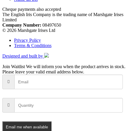
Cheque payments also accepted
The English Iris Company is the trading name of Marshgate Irises
Limited
Company Number:
08497650
© 2026 Marshgate Irises Ltd
Privacy Policy
Terms & Conditions
Designed and built by
Join Waitlist
We will inform you when the product arrives in stock.
Please leave your valid email address below.
Email me when available