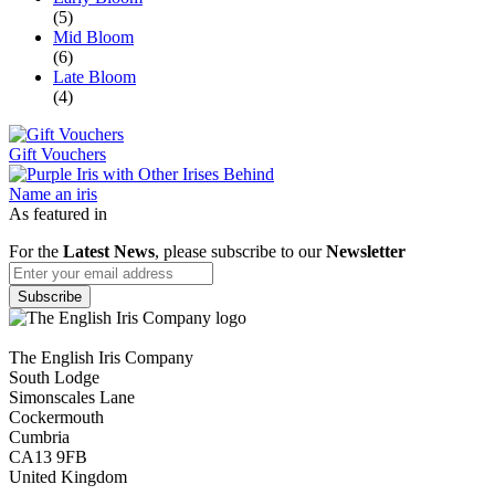
(5)
Mid Bloom
(6)
Late Bloom
(4)
Gift Vouchers
Name an iris
As featured in
For the
Latest News
, please subscribe to our
Newsletter
The English Iris Company
South Lodge
Simonscales Lane
Cockermouth
Cumbria
CA13 9FB
United Kingdom