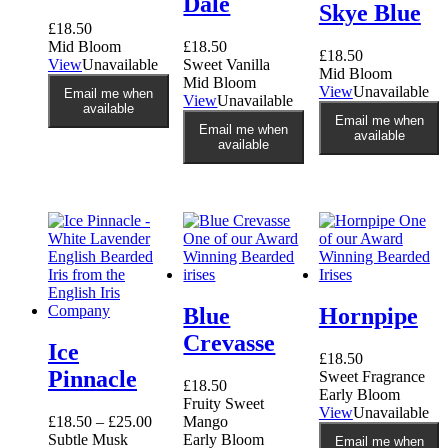
Dale
Skye Blue
£
18.50
Mid Bloom
£
18.50
£
18.50
View
Unavailable
Sweet Vanilla
Mid Bloom
Mid Bloom
View
Unavailable
Email me when
View
Unavailable
available
Email me when
Email me when
available
available
Blue
Hornpipe
Crevasse
Ice
£
18.50
Pinnacle
Sweet Fragrance
£
18.50
Early Bloom
Fruity Sweet
View
Unavailable
£
18.50
–
£
25.00
Mango
Subtle Musk
Early Bloom
Email me when