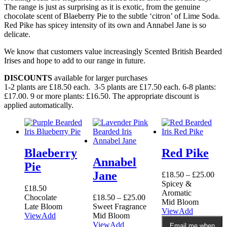
The range is just as surprising as it is exotic, from the genuine
chocolate scent of Blaeberry Pie to the subtle ‘citron’ of Lime Soda.
Red Pike has spicey intensity of its own and Annabel Jane is so
delicate.
We know that customers value increasingly Scented British Bearded
Irises and hope to add to our range in future.
DISCOUNTS
available for larger purchases
1-2 plants are £18.50 each. 3-5 plants are £17.50 each. 6-8 plants:
£17.00. 9 or more plants: £16.50. The appropriate discount is
applied automatically.
Blaeberry
Red Pike
Annabel
Pie
Jane
£
18.50
–
£
25.00
Spicey &
£
18.50
Aromatic
Chocolate
£
18.50
–
£
25.00
Mid Bloom
Late Bloom
Sweet Fragrance
This
View
Add
View
Add
Mid Bloom
product
This
View
Add
Email me when