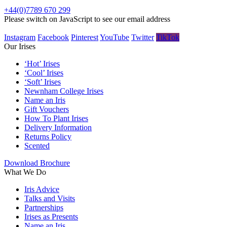
+44(0)7789 670 299
Please switch on JavaScript to see our email address
Instagram
Facebook
Pinterest
YouTube
Twitter
TikTok
Our Irises
‘Hot’ Irises
‘Cool’ Irises
‘Soft’ Irises
Newnham College Irises
Name an Iris
Gift Vouchers
How To Plant Irises
Delivery Information
Returns Policy
Scented
Download Brochure
What We Do
Iris Advice
Talks and Visits
Partnerships
Irises as Presents
Name an Iris