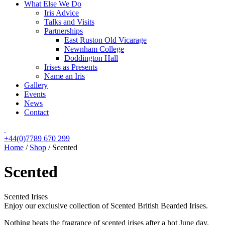
What Else We Do
Iris Advice
Talks and Visits
Partnerships
East Ruston Old Vicarage
Newnham College
Doddington Hall
Irises as Presents
Name an Iris
Gallery
Events
News
Contact
+44(0)7789 670 299
Home
/
Shop
/
Scented
Scented
Scented Irises
Enjoy our exclusive collection of Scented British Bearded Irises.
Nothing beats the fragrance of scented irises after a hot June day.