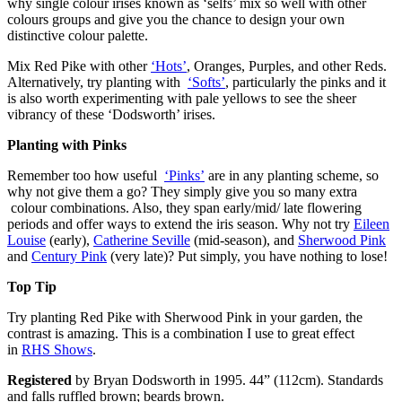
why single colour irises known as ‘selfs’ mix so well with other
colours groups and give you the chance to design your own
distinctive colour palette.
Mix Red Pike with other
‘Hots’
, Oranges, Purples, and other Reds.
Alternatively, try planting with
‘Softs’
, particularly the pinks and it
is also worth experimenting with pale yellows to see the sheer
vibrancy of these ‘Dodsworth’ irises.
Planting with Pinks
Remember too how useful
‘Pinks’
are in any planting scheme, so
why not give them a go? They simply give you so many extra
colour combinations. Also, they span early/mid/ late flowering
periods and offer ways to extend the iris season. Why not try
Eileen
Louise
(early),
Catherine Seville
(mid-season), and
Sherwood Pink
and
Century Pink
(very late)? Put simply, you have nothing to lose!
Top Tip
Try planting Red Pike with Sherwood Pink in your garden, the
contrast is amazing. This is a combination I use to great effect
in
RHS Shows
.
Registered
by Bryan Dodsworth in 1995. 44” (112cm). Standards
and falls ruffled brown; beards brown.