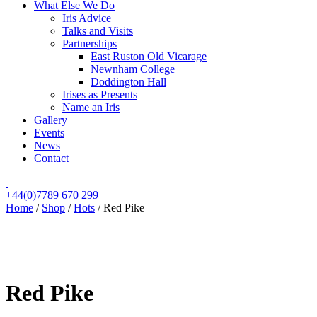
What Else We Do
Iris Advice
Talks and Visits
Partnerships
East Ruston Old Vicarage
Newnham College
Doddington Hall
Irises as Presents
Name an Iris
Gallery
Events
News
Contact
+44(0)7789 670 299
Home
/
Shop
/
Hots
/
Red Pike
Red Pike