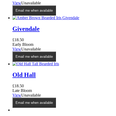
View
Unavailable
Email me when available
Givendale
£
18.50
Early Bloom
View
Unavailable
Email me when available
Old Hall
£
18.50
Late Bloom
View
Unavailable
Email me when available