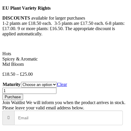
EU Plant Variety Rights
DISCOUNTS
available for larger purchases
1-2 plants are £18.50 each. 3-5 plants are £17.50 each. 6-8 plants:
£17.00. 9 or more plants: £16.50. The appropriate discount is
applied automatically.
Hots
Spicey & Aromatic
Mid Bloom
£
18.50
–
£
25.00
Maturity
Clear
Red
Pike
Purchase
quantity
Join Waitlist
We will inform you when the product arrives in stock.
Please leave your valid email address below.