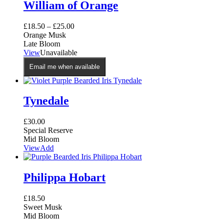
William of Orange
£
18.50
–
£
25.00
Orange Musk
Late Bloom
This
View
Unavailable
product
Email me when available
has
multiple
variants.
The
Tynedale
options
may
£
30.00
be
Special Reserve
chosen
Mid Bloom
on
View
Add
the
product
page
Philippa Hobart
£
18.50
Sweet Musk
Mid Bloom