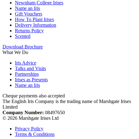
Newnham College Irises
Name an Iris
Gift Vouchers
How To Plant Irises
Delivery Information
Returns Policy
Scented
Download Brochure
What We Do
Iris Advice
Talks and Visits
Partnerships
Irises as Presents
Name an Iris
Cheque payments also accepted
The English Iris Company is the trading name of Marshgate Irises
Limited
Company Number:
08497650
© 2026 Marshgate Irises Ltd
Privacy Policy
Terms & Conditions