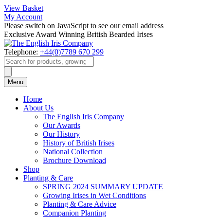
View Basket
My Account
Please switch on JavaScript to see our email address
Exclusive Award Winning British Bearded Irises
Telephone:
+44(0)7789 670 299
Products
search
Menu
Home
About Us
The English Iris Company
Our Awards
Our History
History of British Irises
National Collection
Brochure Download
Shop
Planting & Care
SPRING 2024 SUMMARY UPDATE
Growing Irises in Wet Conditions
Planting & Care Advice
Companion Planting