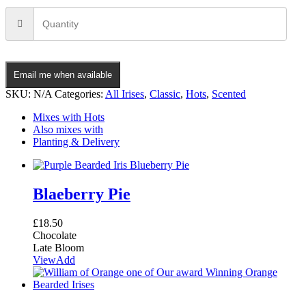
Email me when available
SKU:
N/A
Categories:
All Irises
,
Classic
,
Hots
,
Scented
Mixes with Hots
Also mixes with
Planting & Delivery
Blaeberry Pie
£
18.50
Chocolate
Late Bloom
View
Add