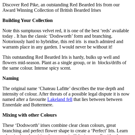
Discover Red Pike, an outstanding Red Bearded Iris from our
Award Winning Collection of British Bearded Irises
Building Your Collection
Note this sumptuous velvet red, it is one of the best ‘reds’ available
today . It has the classic ‘Dodsworth’ form and branching.
Notoriously hard to hybridise, this red iris is much admired and
warrants place in any garden. I would never be without it!
This outstanding Red Bearded Iris is hardy, bulks up well and
flowers mid-season. Plant as a single group, or in blocks/drifts of
the same colour. Intense spicy scent.
Naming
The original name ‘Chateau Lafitte’ describes the true depth and
intensity of colour. After threats of a possible legal dispute it is now
named after a favourite
Lakeland fell
that lies between between
Ennerdale and Buttermere.
Mixing with other Colours
These ‘Dodsworth’ irises combine clear clean colours, great
branching and perfect flower shape to create a ‘Perfect’ Iris. Learn