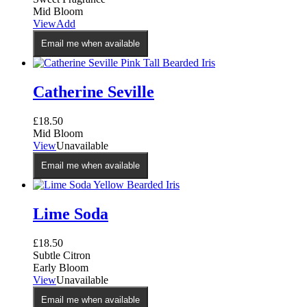
Mid Bloom
This
View
Add
product
Email me when available
has
multiple
variants.
The
Catherine Seville
options
may
£
18.50
be
Mid Bloom
chosen
View
Unavailable
on
the
Email me when available
product
page
Lime Soda
£
18.50
Subtle Citron
Early Bloom
View
Unavailable
Email me when available