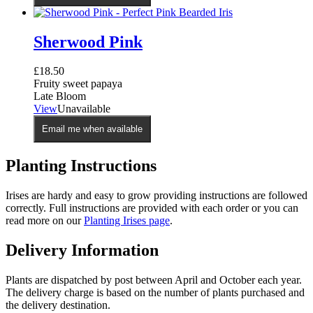
Sherwood Pink
£
18.50
Fruity sweet papaya
Late Bloom
View
Unavailable
Email me when available
Planting Instructions
Irises are hardy and easy to grow providing instructions are followed
correctly. Full instructions are provided with each order or you can
read more on our
Planting Irises page
.
Delivery Information
Plants are dispatched by post between April and October each year.
The delivery charge is based on the number of plants purchased and
the delivery destination.