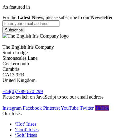
As featured in
For the
Latest News
, please subscribe to our
Newsletter
The English Iris Company
South Lodge
Simonscales Lane
Cockermouth
Cumbria
CA13 9FB
United Kingdom
+44(0)7789 670 299
Please switch on JavaScript to see our email address
Instagram
Facebook
Pinterest
YouTube
Twitter
TikTok
Our Irises
‘Hot’ Irises
‘Cool’ Irises
‘Soft’ Irises