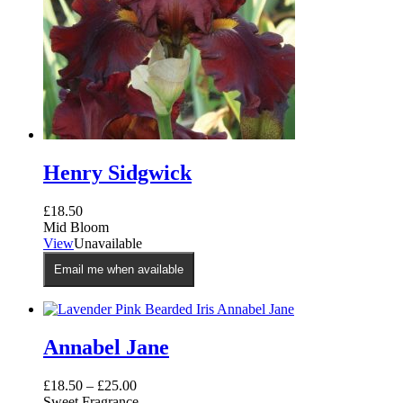
Henry Sidgwick
£
18.50
Mid Bloom
View
Unavailable
Email me when available
Annabel Jane
£
18.50
–
£
25.00
Sweet Fragrance