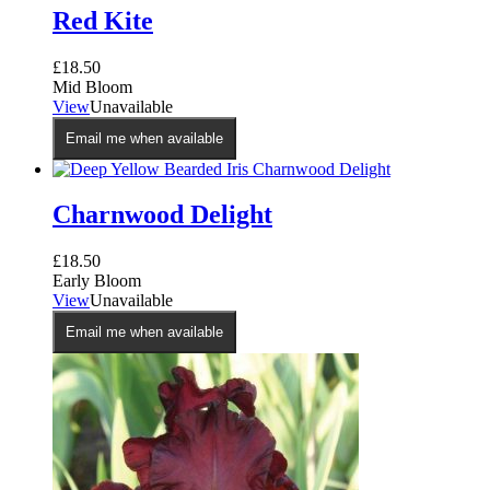
Red Kite
£
18.50
Mid Bloom
View
Unavailable
Email me when available
Charnwood Delight
£
18.50
Early Bloom
View
Unavailable
Email me when available