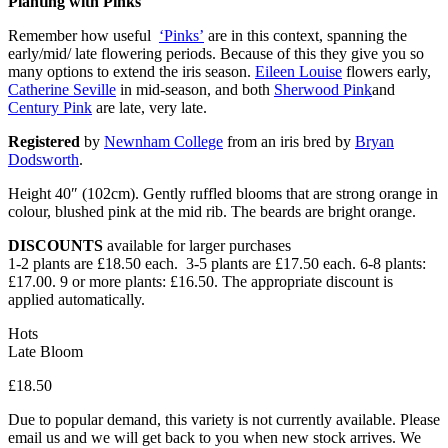
Planting with Pinks
Remember how useful
‘Pinks’
are in this context, spanning the
early/mid/ late flowering periods. Because of this they give you so
many options to extend the iris season.
Eileen Louise
flowers early,
Catherine Seville
in mid-season, and both
Sherwood Pink
and
Century Pink
are late, very late.
Registered
by
Newnham College
from an iris bred by
Bryan
Dodsworth
.
Height 40″ (102cm). Gently ruffled blooms that are strong orange in
colour, blushed pink at the mid rib. The beards are bright orange.
DISCOUNTS
available for larger purchases
1-2 plants are £18.50 each. 3-5 plants are £17.50 each. 6-8 plants:
£17.00. 9 or more plants: £16.50. The appropriate discount is
applied automatically.
Hots
Late Bloom
£
18.50
Due to popular demand, this variety is not currently available. Please
email us and we will get back to you when new stock arrives. We