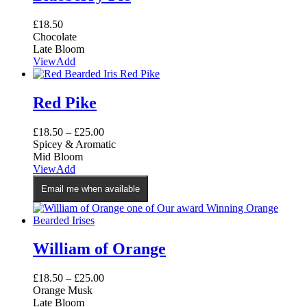
£
18.50
Chocolate
Late Bloom
View
Add
Red Pike
£
18.50
–
£
25.00
Spicey & Aromatic
Mid Bloom
This
View
Add
product
Email me when available
has
multiple
variants.
The
options
William of Orange
may
be
£
18.50
–
£
25.00
chosen
Orange Musk
on
Late Bloom
the