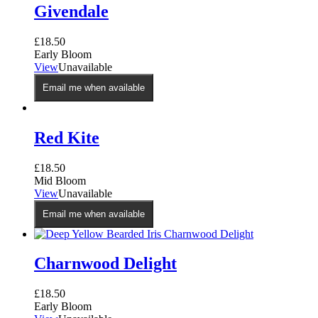
Givendale
£
18.50
Early Bloom
View
Unavailable
Email me when available
Red Kite
£
18.50
Mid Bloom
View
Unavailable
Email me when available
Charnwood Delight
£
18.50
Early Bloom