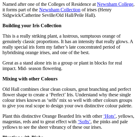
Named after one of the Colleges of Residence at
Newnham College
,
it forms part of the
Newnham Collection
of irises (Henry
Sidgwick/Catherine Seville/Old Hall/Peile Hall).
Building your Iris Collection
This is a really striking plant, a lustrous, sumptuous orange of
genuinely classic proportions. It has an intensity that really glows. A
really special iris form my father’s late concentrated period of
hybridising orange irises, and one of the best.
Great as a stand alone iris in a group or plant in blocks for real
impact. Mid- season flowering.
Mixing with other Colours
Old Hall combines clear clean colours, great branching and perfect
flower shape to create a ‘Perfect’ Iris. Understand why these single
colour irises known as ‘selfs’ mix so well with other colours groups
to give you real scope to design your own distinctive colour palette.
Plant this distinctive Orange Bearded Iris with other
‘Hots’
, yellows,
magentas, reds and to great effect with
‘Softs’
, the pinks and pale
yellows to see the sheer vibrancy of these our irises.