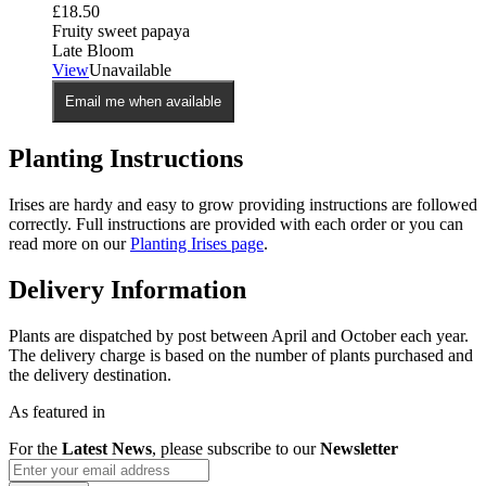
£
18.50
Fruity sweet papaya
Late Bloom
View
Unavailable
Email me when available
Planting Instructions
Irises are hardy and easy to grow providing instructions are followed
correctly. Full instructions are provided with each order or you can
read more on our
Planting Irises page
.
Delivery Information
Plants are dispatched by post between April and October each year.
The delivery charge is based on the number of plants purchased and
the delivery destination.
As featured in
For the
Latest News
, please subscribe to our
Newsletter