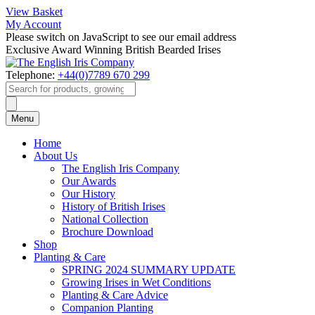
View Basket
My Account
Please switch on JavaScript to see our email address
Exclusive Award Winning British Bearded Irises
Telephone:
+44(0)7789 670 299
Products
search
Menu
Home
About Us
The English Iris Company
Our Awards
Our History
History of British Irises
National Collection
Brochure Download
Shop
Planting & Care
SPRING 2024 SUMMARY UPDATE
Growing Irises in Wet Conditions
Planting & Care Advice
Companion Planting