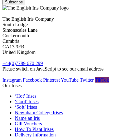
The English Iris Company
South Lodge
Simonscales Lane
Cockermouth
Cumbria
CA13 9FB
United Kingdom
+44(0)7789 670 299
Please switch on JavaScript to see our email address
Instagram
Facebook
Pinterest
YouTube
Twitter
TikTok
Our Irises
‘Hot’ Irises
‘Cool’ Irises
‘Soft’ Irises
Newnham College Irises
Name an Iris
Gift Vouchers
How To Plant Irises
Delivery Information