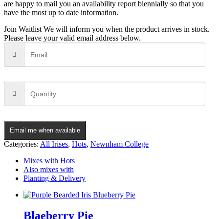
are happy to mail you an availability report biennially so that you
have the most up to date information.
Join Waitlist
We will inform you when the product arrives in stock.
Please leave your valid email address below.
Email me when available
Categories:
All Irises
,
Hots
,
Newnham College
Mixes with Hots
Also mixes with
Planting & Delivery
Blaeberry Pie