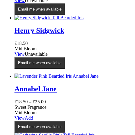
View
Unavailable
Email me when available
Henry Sidgwick
£
18.50
Mid Bloom
View
Unavailable
Email me when available
Annabel Jane
£
18.50
–
£
25.00
Sweet Fragrance
Mid Bloom
This
View
Add
product
Email me when available
has
multiple