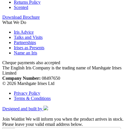
Returns Policy
Scented
Download Brochure
What We Do
Iris Advice
Talks and Visits
Partnerships
Irises as Presents
Name an Iris
Cheque payments also accepted
The English Iris Company is the trading name of Marshgate Irises
Limited
Company Number:
08497650
© 2026 Marshgate Irises Ltd
Privacy Policy
Terms & Conditions
Designed and built by
Join Waitlist
We will inform you when the product arrives in stock.
Please leave your valid email address below.