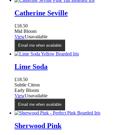
variants.
The
Catherine Seville
options
may
£
18.50
be
Mid Bloom
chosen
View
Unavailable
on
the
Email me when available
product
page
Lime Soda
£
18.50
Subtle Citron
Early Bloom
View
Unavailable
Email me when available
Sherwood Pink