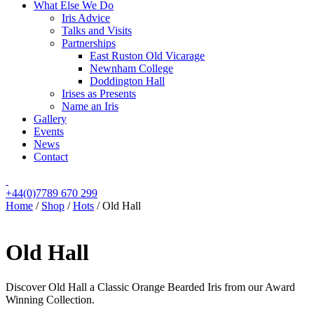
What Else We Do
Iris Advice
Talks and Visits
Partnerships
East Ruston Old Vicarage
Newnham College
Doddington Hall
Irises as Presents
Name an Iris
Gallery
Events
News
Contact
+44(0)7789 670 299
Home
/
Shop
/
Hots
/
Old Hall
Old Hall
Discover Old Hall a Classic Orange Bearded Iris from our Award
Winning Collection.