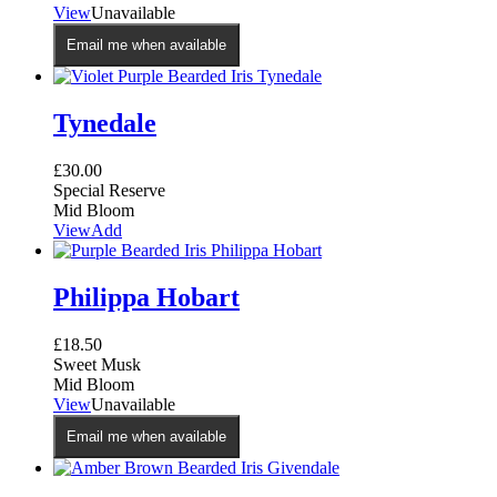
This
View
Unavailable
product
product
page
Email me when available
has
multiple
variants.
The
Tynedale
options
may
£
30.00
be
Special Reserve
chosen
Mid Bloom
on
View
Add
the
product
page
Philippa Hobart
£
18.50
Sweet Musk
Mid Bloom
View
Unavailable
Email me when available