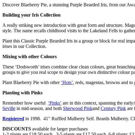
Discover Blaeberry Pie, a stunning Purple Bearded Iris, from our Aw
Building your Iris Collection
A really striking new introduction with great form and structure. Magen
style. The name recalls childhood visits to the Lakeland Fells to gathe
Plant this Classic Purple Bearded Iris in a group or block for real imp
irises in our Collection.
Mixing with other Colours
These ‘Dodsworth’ irises combine clear clean colours, great branching 
groups to give you real scope to design your own distinctive colour pa
Plant Blaeberry Pie with other
‘Hots’
, reds, magentas, browns and to 
Planting with Pinks
Remember how useful
‘Pinks’
are in this context, spanning the early
Seville
in mid-season, and both
Sherwood Pink
and
Century Pink
are l
Registered
in 1998. 41″ Ruffled Mulberry Self. Beards Mulberry. Ch
DISCOUNTS
available for larger purchases
1-2 plants are £18.50 each. 3-5 plants are £17.50 each. 6-8 plants: £1