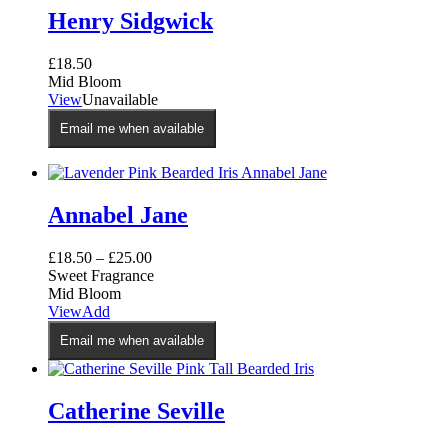
Henry Sidgwick
£
18.50
Mid Bloom
View
Unavailable
Email me when available
Annabel Jane
£
18.50
–
£
25.00
Sweet Fragrance
Mid Bloom
This
View
Add
product
Email me when available
has
multiple
variants.
The
Catherine Seville
options
may