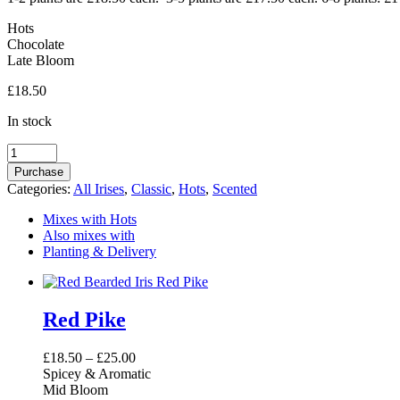
Hots
Chocolate
Late Bloom
£
18.50
In stock
Blaeberry
Pie
Purchase
quantity
Categories:
All Irises
,
Classic
,
Hots
,
Scented
Mixes with Hots
Also mixes with
Planting & Delivery
Red Pike
£
18.50
–
£
25.00
Spicey & Aromatic
Mid Bloom