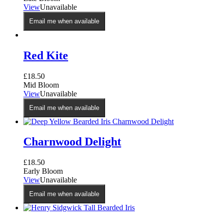
View
Unavailable
Email me when available
Red Kite
£
18.50
Mid Bloom
View
Unavailable
Email me when available
Charnwood Delight
£
18.50
Early Bloom
View
Unavailable
Email me when available