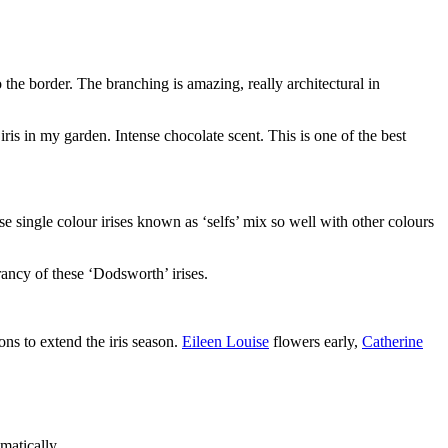
o the border. The branching is amazing, really architectural in
ris in my garden. Intense chocolate scent. This is one of the best
e single colour irises known as ‘selfs’ mix so well with other colours
rancy of these ‘Dodsworth’ irises.
ons to extend the iris season.
Eileen Louise
flowers early,
Catherine
matically.