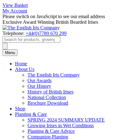
View Basket
My Account
Please switch on JavaScript to see our email address
Exclusive Award Winning British Bearded Irises
Telephone:
+44(0)7789 670 299
Products
search
Menu
Home
About Us
The English Iris Company
Our Awards
Our History
History of British Irises
National Collection
Brochure Download
Shop
Planting & Care
SPRING 2024 SUMMARY UPDATE
Growing Irises in Wet Conditions
Planting & Care Advice
Companion Planting