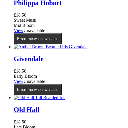
Philippa Hobart
£
18.50
Sweet Musk
Mid Bloom
View
Unavailable
Email me when available
Givendale
£
18.50
Early Bloom
View
Unavailable
Email me when available
Old Hall
£
18.50
Late Bloom