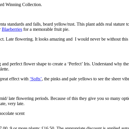
ard Winning Collection.
ta standards and falls, beard yellow/rust. This plant adds real stature t
r
Blaeberries
for a memorable fruit pie.
act. Late flowering. It looks amazing and I would never be without this i
and perfect flower shape to create a ‘Perfect’ Iris. Understand why thes
lette.
great effect with
‘Softs’
, the pinks and pale yellows to see the sheer vib
/mid/ late flowering periods. Because of this they give you so many opti
ate, very late.
ocolate scent
7.00. 9 or more plants: £16.50. The appropriate discount is applied auto