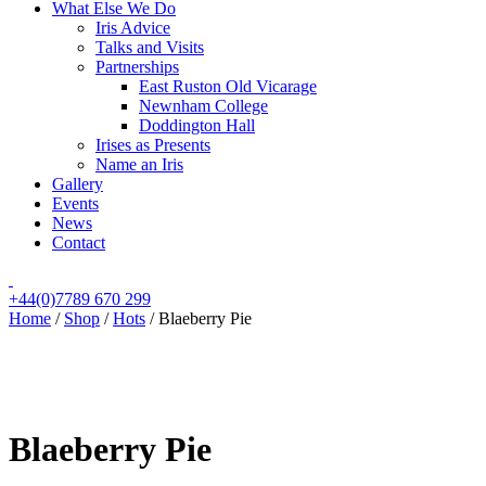
What Else We Do
Iris Advice
Talks and Visits
Partnerships
East Ruston Old Vicarage
Newnham College
Doddington Hall
Irises as Presents
Name an Iris
Gallery
Events
News
Contact
+44(0)7789 670 299
Home
/
Shop
/
Hots
/
Blaeberry Pie
Blaeberry Pie