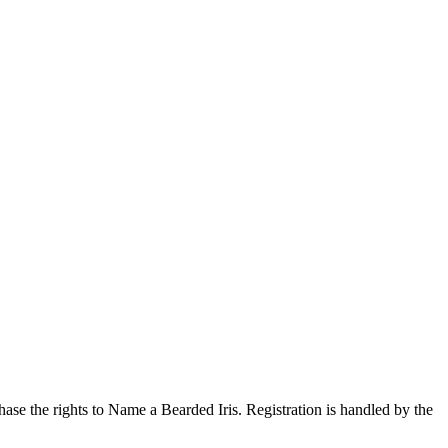
ase the rights to Name a Bearded Iris. Registration is handled by the