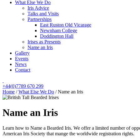
What Else We Do
Iris Advice
Talks and Visits
Partnerships
East Ruston Old Vicarage
Newnham College
Doddington Hall
Irises as Presents
Name an Iris
Gallery
Events
News
Contact
+44(0)7789 670 299
Home
/
What Else We Do
/
Name an Iris
Name an Iris
Learn how to Name a Bearded Iris. We offer a limited number of opport
American Iris Society that mange the worldwide registration rights.