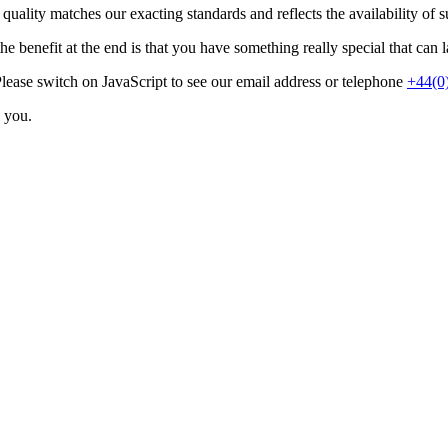
e quality matches our exacting standards and reflects the availability of s
e benefit at the end is that you have something really special that can la
lease switch on JavaScript to see our email address
or telephone
+44(0
o you.