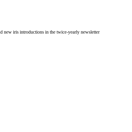
 new iris introductions in the twice-yearly newsletter