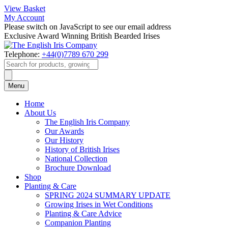
View Basket
My Account
Please switch on JavaScript to see our email address
Exclusive Award Winning British Bearded Irises
Telephone:
+44(0)7789 670 299
Products
search
Menu
Home
About Us
The English Iris Company
Our Awards
Our History
History of British Irises
National Collection
Brochure Download
Shop
Planting & Care
SPRING 2024 SUMMARY UPDATE
Growing Irises in Wet Conditions
Planting & Care Advice
Companion Planting