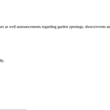
irises as well announcements regarding garden openings, shows/events and
lly.