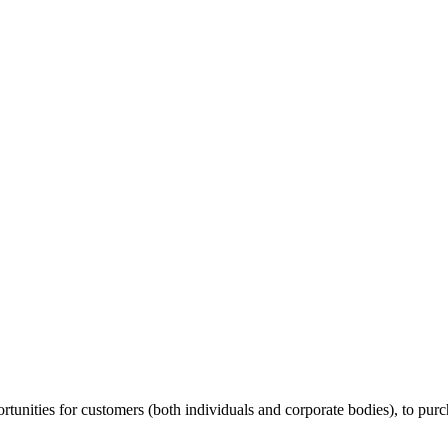
unities for customers (both individuals and corporate bodies), to purch