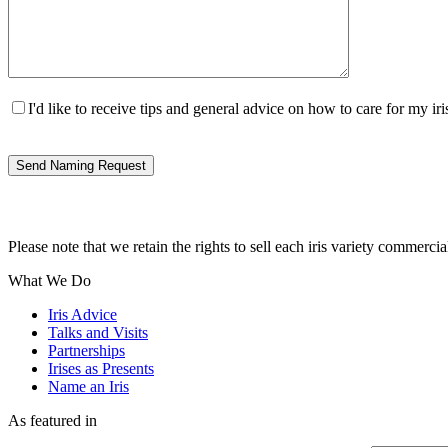
I'd like to receive tips and general advice on how to care for my 
Please note that we retain the rights to sell each iris variety commercia
What We Do
Iris Advice
Talks and Visits
Partnerships
Irises as Presents
Name an Iris
As featured in