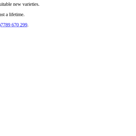
uitable new varieties.
st a lifetime.
)7789 670 299
.