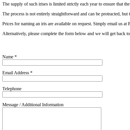
The supply of such irises is limited strictly each year to ensure that th
The process is not entirely straightforward and can be protracted, but th
Prices for naming an iris are available on request. Simply email us at
P
Alternatively, please complete the form below and we will get back t
Name *
Email Address *
Telephone
Message / Additional Information