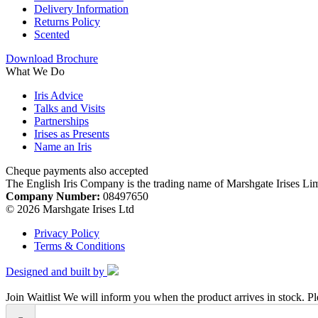
Delivery Information
Returns Policy
Scented
Download Brochure
What We Do
Iris Advice
Talks and Visits
Partnerships
Irises as Presents
Name an Iris
Cheque payments also accepted
The English Iris Company is the trading name of Marshgate Irises Li
Company Number:
08497650
© 2026 Marshgate Irises Ltd
Privacy Policy
Terms & Conditions
Designed and built by
Join Waitlist
We will inform you when the product arrives in stock. Pl