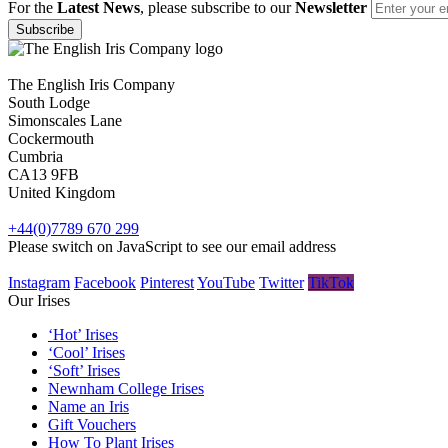
For the
Latest News
, please subscribe to our
Newsletter
The English Iris Company
South Lodge
Simonscales Lane
Cockermouth
Cumbria
CA13 9FB
United Kingdom
+44(0)7789 670 299
Please switch on JavaScript to see our email address
Instagram
Facebook
Pinterest
YouTube
Twitter
TikTok
Our Irises
‘Hot’ Irises
‘Cool’ Irises
‘Soft’ Irises
Newnham College Irises
Name an Iris
Gift Vouchers
How To Plant Irises