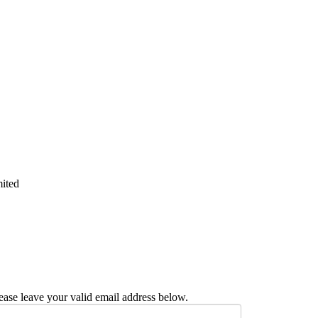
mited
ease leave your valid email address below.