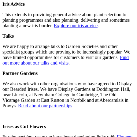
Iris Advice
This extends to providing general advice about plant selection to
planting programmes and also planning, delivering and sometimes
planting a new iris border.
Explore our iris advice
.
Talks
We are happy to arrange talks to Garden Societies and other
specialist groups which are proving to be increasingly popular. We
have limited opportunities for customers to visit our gardens.
Find
out more about our talks and visits
.
Partner Gardens
We also work with other organisations who have agreed to Display
our Bearded Irises. We have Display Gardens at Doddington Hall,
near Lincoln, at Newnham College in Cambridge, The Old
Vicarage Garden at East Ruston in Norfolk and at Abercamlais in
Powys.
Read about our partnerships
.
Irises as Cut Flowers
For the past few years we have been developing links with
Flowers