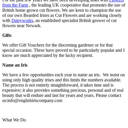
from the Farm
, the leading UK cooperative that promotes the use of
British home grown cut flowers. We are keen to champion the use
of our own Bearded Irises as Cut Flowers and are working closely
with
Daisyworks
, an established specialist British grower of cut
flowers near Newark.
Gifts
We offer Gift Vouchers for the discerning gardener or for that
special occasion. These have proved to be particularly popular and I
know are much appreciated by the lucky recipient.
Name an Iris
We have a few opportunities each year to name an iris. We insist on
using only high quality irises and this limits the numbers available.
The process is not entirely straightforward, it takes time and is
expensive; it also provides something precious, personal and of real
beauty that will endure and last for years and years. Please contact
us:info@englishiriscompany.com
What We Do