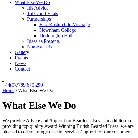
What Else We Do
Iris Advice
Talks and Visits
Partnerships
East Ruston Old Vicarage
Newnham College
Doddington Hall
Irises as Presents
Name an Iris
Gallery
Events
News
Contact
+44(0)7789 670 299
Home
/
What Else We Do
What Else We Do
We provide Advice and Support on Bearded Irises – In addition to
providing top quality Award Winning British Bearded Irises, we are
pleased to offer a range of extra services/support for our customers.