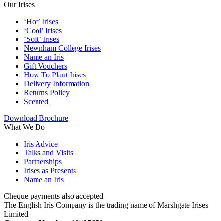
Our Irises
‘Hot’ Irises
‘Cool’ Irises
‘Soft’ Irises
Newnham College Irises
Name an Iris
Gift Vouchers
How To Plant Irises
Delivery Information
Returns Policy
Scented
Download Brochure
What We Do
Iris Advice
Talks and Visits
Partnerships
Irises as Presents
Name an Iris
Cheque payments also accepted
The English Iris Company is the trading name of Marshgate Irises
Limited