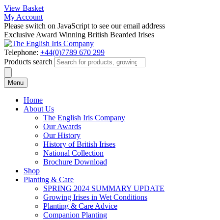
View Basket
My Account
Please switch on JavaScript to see our email address
Exclusive Award Winning British Bearded Irises
Telephone:
+44(0)7789 670 299
Products search
Menu
Home
About Us
The English Iris Company
Our Awards
Our History
History of British Irises
National Collection
Brochure Download
Shop
Planting & Care
SPRING 2024 SUMMARY UPDATE
Growing Irises in Wet Conditions
Planting & Care Advice
Companion Planting