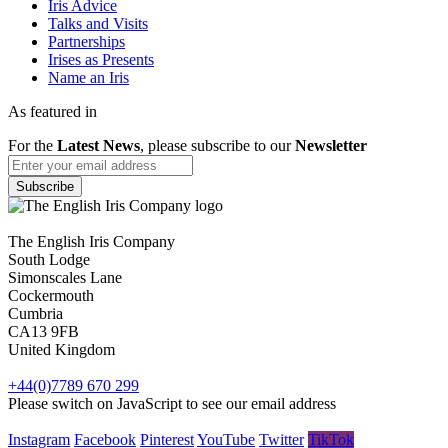
Iris Advice
Talks and Visits
Partnerships
Irises as Presents
Name an Iris
As featured in
For the
Latest News
, please subscribe to our
Newsletter
The English Iris Company
South Lodge
Simonscales Lane
Cockermouth
Cumbria
CA13 9FB
United Kingdom
+44(0)7789 670 299
Please switch on JavaScript to see our email address
Instagram
Facebook
Pinterest
YouTube
Twitter
TikTok