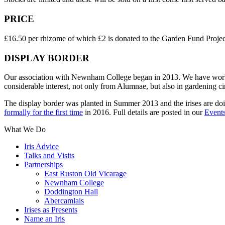
PRICE
£16.50 per rhizome of which £2 is donated to the Garden Fund Projec
DISPLAY BORDER
Our association with Newnham College began in 2013. We have worked t
considerable interest, not only from Alumnae, but also in gardening ci
The display border was planted in Summer 2013 and the irises are do
formally for the first time
in 2016. Full details are posted in our
Events
What We Do
Iris Advice
Talks and Visits
Partnerships
East Ruston Old Vicarage
Newnham College
Doddington Hall
Abercamlais
Irises as Presents
Name an Iris