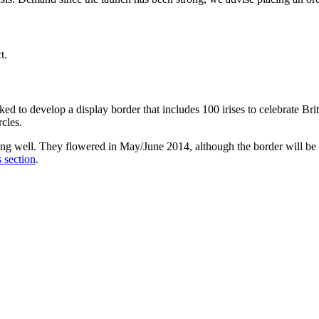
t.
o develop a display border that includes 100 irises to celebrate Brit
rcles.
ing well. They flowered in May/June 2014, although the border will b
 section
.