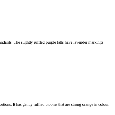
tandards. The slightly ruffled purple falls have lavender markings
rtions. It has gently ruffled blooms that are strong orange in colour,