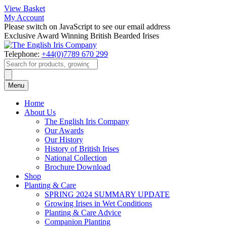
View Basket
My Account
Please switch on JavaScript to see our email address
Exclusive Award Winning British Bearded Irises
Telephone:
+44(0)7789 670 299
Products
search
Menu
Home
About Us
The English Iris Company
Our Awards
Our History
History of British Irises
National Collection
Brochure Download
Shop
Planting & Care
SPRING 2024 SUMMARY UPDATE
Growing Irises in Wet Conditions
Planting & Care Advice
Companion Planting