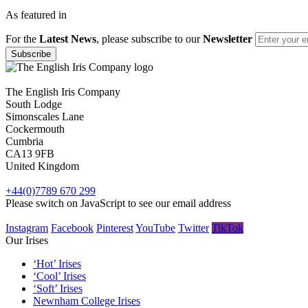
As featured in
For the
Latest News
, please subscribe to our
Newsletter
The English Iris Company
South Lodge
Simonscales Lane
Cockermouth
Cumbria
CA13 9FB
United Kingdom
+44(0)7789 670 299
Please switch on JavaScript to see our email address
Instagram
Facebook
Pinterest
YouTube
Twitter
TikTok
Our Irises
‘Hot’ Irises
‘Cool’ Irises
‘Soft’ Irises
Newnham College Irises