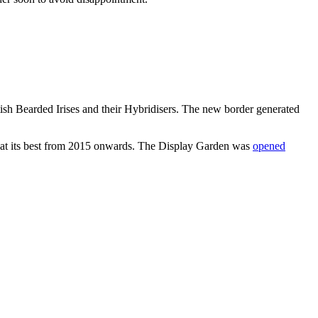
ish Bearded Irises and their Hybridisers. The new border generated
e at its best from 2015 onwards. The Display Garden was
opened