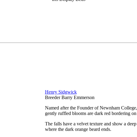
Henry Sidgwick
Breeder Barry Emmerson
Named after the Founder of Newnham College, an
gently ruffled blooms are dark red bordering o
The falls have a velvet texture and show a deep 
where the dark orange beard ends.