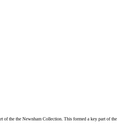
rt of the the Newnham Collection. This formed a key part of the