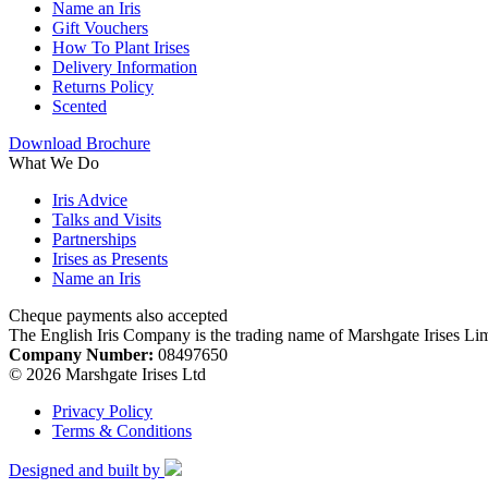
Name an Iris
Gift Vouchers
How To Plant Irises
Delivery Information
Returns Policy
Scented
Download Brochure
What We Do
Iris Advice
Talks and Visits
Partnerships
Irises as Presents
Name an Iris
Cheque payments also accepted
The English Iris Company is the trading name of Marshgate Irises Li
Company Number:
08497650
© 2026 Marshgate Irises Ltd
Privacy Policy
Terms & Conditions
Designed and built by