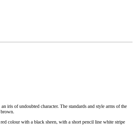
 iris of undoubted character. The standards and style arms of the
n brown.
red colour with a black sheen, with a short pencil line white stripe