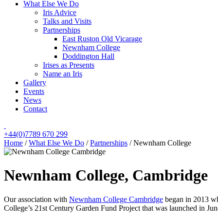
What Else We Do
Iris Advice
Talks and Visits
Partnerships
East Ruston Old Vicarage
Newnham College
Doddington Hall
Irises as Presents
Name an Iris
Gallery
Events
News
Contact
+44(0)7789 670 299
Home
/
What Else We Do
/
Partnerships
/
Newnham College
Newnham College, Cambridge
Our association with
Newnham College Cambridge
began in 2013 whe
College’s 21st Century Garden Fund Project that was launched in Ju