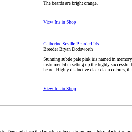
The beards are bright orange.
View Iris in Shop
Catherine Seville Bearded Iris
Breeder Bryan Dodsworth
Stunning subtle pale pink iris named in memor
instrumental in setting up the highly successfu
beard. Highly distinctive clear clean colours, th
View Iris in Shop
 basis. Demand since the launch has been strong, we advise placing an o