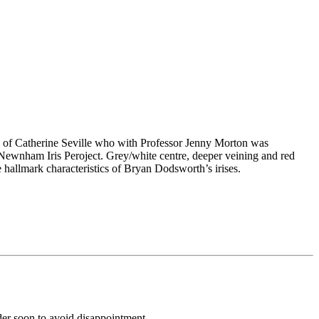
y of Catherine Seville who with Professor Jenny Morton was
l Newnham Iris Peroject. Grey/white centre, deeper veining and red
e hallmark characteristics of Bryan Dodsworth’s irises.
rder soon to avoid disappointment.