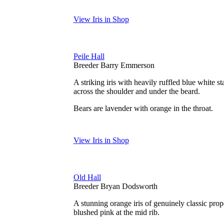
View Iris in Shop
Peile Hall
Breeder Barry Emmerson
A striking iris with heavily ruffled blue white s
across the shoulder and under the beard.
Bears are lavender with orange in the throat.
View Iris in Shop
Old Hall
Breeder Bryan Dodsworth
A stunning orange iris of genuinely classic propo
blushed pink at the mid rib.