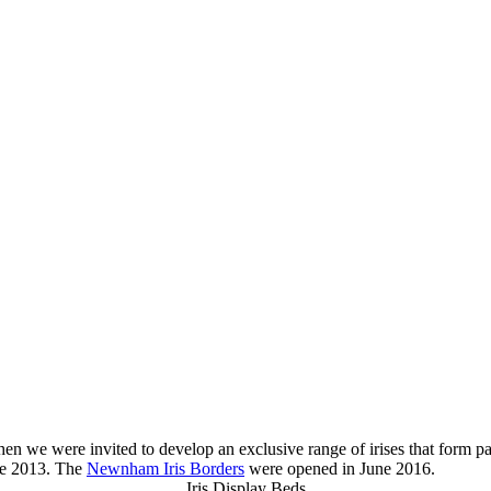
n we were invited to develop an exclusive range of irises that form pa
ne 2013. The
Newnham Iris Borders
were opened in June 2016.
Iris Display Beds