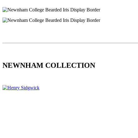
NEWNHAM COLLECTION