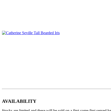
AVAILABILITY
Stocks are limited and these will be sold on a first come first served