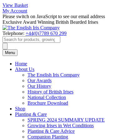
View Basket
My Account
Please switch on JavaScript to see our email address
Exclusive Award Winning British Bearded Irises
Telephone:
+44(0)7789 670 299
Products
search
Menu
Home
About Us
The English Iris Company
Our Awards
Our History
History of British Irises
National Collection
Brochure Download
Shop
Planting & Care
SPRING 2024 SUMMARY UPDATE
Growing Irises in Wet Conditions
Planting & Care Advice
Companion Planting