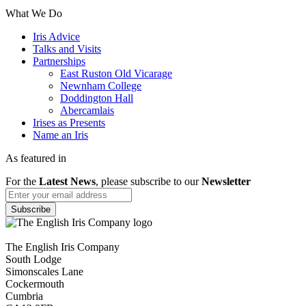
What We Do
Iris Advice
Talks and Visits
Partnerships
East Ruston Old Vicarage
Newnham College
Doddington Hall
Abercamlais
Irises as Presents
Name an Iris
As featured in
For the
Latest News
, please subscribe to our
Newsletter
The English Iris Company
South Lodge
Simonscales Lane
Cockermouth
Cumbria