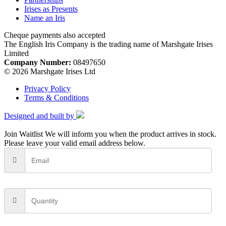
Irises as Presents
Name an Iris
Cheque payments also accepted
The English Iris Company is the trading name of Marshgate Irises
Limited
Company Number:
08497650
© 2026 Marshgate Irises Ltd
Privacy Policy
Terms & Conditions
Designed and built by
Join Waitlist
We will inform you when the product arrives in stock.
Please leave your valid email address below.