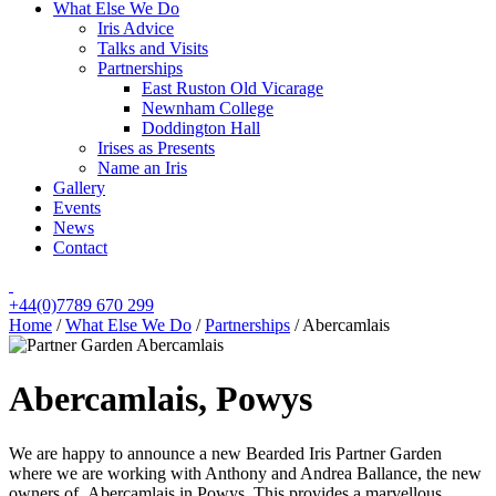
What Else We Do
Iris Advice
Talks and Visits
Partnerships
East Ruston Old Vicarage
Newnham College
Doddington Hall
Irises as Presents
Name an Iris
Gallery
Events
News
Contact
+44(0)7789 670 299
Home
/
What Else We Do
/
Partnerships
/
Abercamlais
Abercamlais, Powys
We are happy to announce a new Bearded Iris Partner Garden
where we are working with Anthony and Andrea Ballance, the new
owners of Abercamlais in Powys. This provides a marvellous