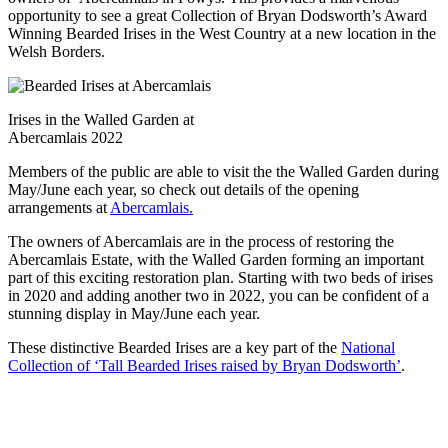
opportunity to see a great Collection of Bryan Dodsworth’s Award
Winning Bearded Irises in the West Country at a new location in the
Welsh Borders.
Irises in the Walled Garden at
Abercamlais 2022
Members of the public are able to visit the the Walled Garden during
May/June each year, so check out details of the opening
arrangements at
Abercamlais.
The owners of Abercamlais are in the process of restoring the
Abercamlais Estate, with the Walled Garden forming an important
part of this exciting restoration plan. Starting with two beds of irises
in 2020 and adding another two in 2022, you can be confident of a
stunning display in May/June each year.
These distinctive Bearded Irises are a key part of the
National
Collection of ‘Tall Bearded Irises raised by Bryan Dodsworth’
.