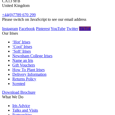
CA13 9FB
United Kingdom
+44(0)7789 670 299
Please switch on JavaScript to see our email address
Instagram
Facebook
Pinterest
YouTube
Twitter
TikTok
Our Irises
‘Hot’ Irises
‘Cool’ Irises
‘Soft’ Irises
Newnham College Irises
Name an Iris
Gift Vouchers
How To Plant Irises
Delivery Information
Returns Policy
Scented
Download Brochure
What We Do
Iris Advice
Talks and Visits
Partnerships