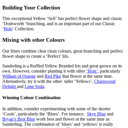
Building Your Collection
This exceptional Yellow ‘Self’ has perfect flower shape and classic
‘Dodsworth ‘branching, and is an important part of our Classic
‘
Hots
‘ Collection.
Mixing with other Colours
Our Irises combine clear clean colours, great branching and perfect
flower shape to create a ‘Perfect’ Iris.
Sanderling is a Ruffled Yellow Bearded Iris and great grown on its
own. However, consider planting it with other
‘Hots’
, particularly
William of Orange
and
Red Pike
that flower at the same time.
Alternatively, try it with the other taller ‘Yellows’,
Charnwood
Delight
and
Lime Soda
.
Winning Colour Combination
In addition, consider experimenting with some of the shorter
‘Cools’, particularly the ‘Blues’. For instance,
Skye Blue
and
Bryan’s Best Blue
work best and flower at the same time as
Sanderling. The combination of ‘blues’ and ‘yellows’ is really