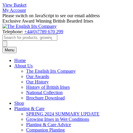
View Basket
My Account
Please switch on JavaScript to see our email address
Exclusive Award Winning British Bearded Irises
Telephone:
+44(0)7789 670 299
Products
search
Menu
Home
About Us
The English Iris Company
Our Awards
Our History
History of British Irises
National Collection
Brochure Download
Shop
Planting & Care
SPRING 2024 SUMMARY UPDATE
Growing Irises in Wet Conditions
Planting & Care Advice
Companion Planting