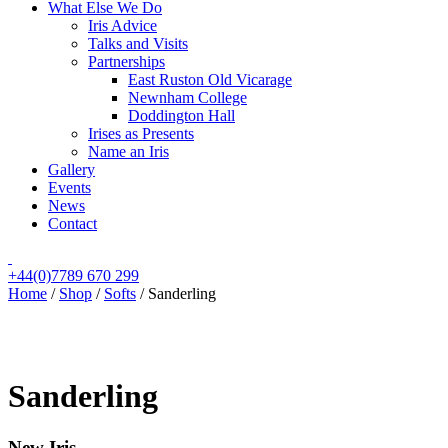
What Else We Do
Iris Advice
Talks and Visits
Partnerships
East Ruston Old Vicarage
Newnham College
Doddington Hall
Irises as Presents
Name an Iris
Gallery
Events
News
Contact
+44(0)7789 670 299
Home
/
Shop
/
Softs
/
Sanderling
Sanderling
New Iris