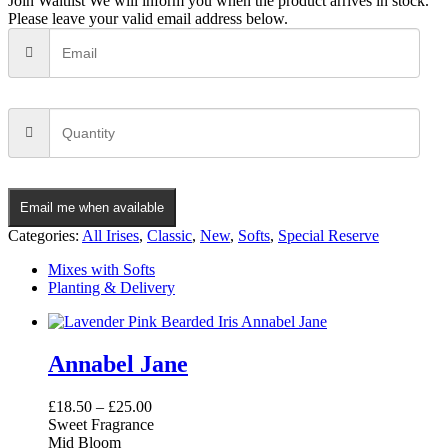
Join Waitlist
We will inform you when the product arrives in stock.
Please leave your valid email address below.
Email me when available
Categories:
All Irises
,
Classic
,
New
,
Softs
,
Special Reserve
Mixes with Softs
Planting & Delivery
Annabel Jane
£
18.50
–
£
25.00
Sweet Fragrance
Mid Bloom