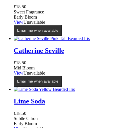
£
18.50
Sweet Fragrance
Early Bloom
View
Unavailable
Email me when available
Catherine Seville
£
18.50
Mid Bloom
View
Unavailable
Email me when available
Lime Soda
£
18.50
Subtle Citron
Early Bloom