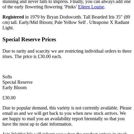
stunning and never fails to impress. Finally, you can always add one
of the early flowering flowering ‘Pinks’
Eileen Louise
.
Registered
in 1979 by Bryan Dodsworth. Tall Bearded Iris 35″ (89
cm) tall. Early/Mid Bloom; Pale Yellow Self . Ultrapoise X Radiant
Light.
Special Reserve Prices
Due to rarity and scarcity we are restricting individual orders to three
irises. The price is £30.00 each.
Softs
Special Reserve
Early Bloom
£
30.00
Due to popular demand, this variety is not currently available. Please
email us and we will get back to you when new stock arrives. We
are happy to mail you an availability report biennially so that you
have the most up to date information.