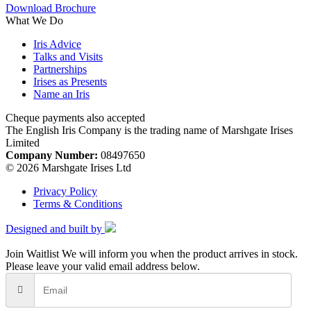
Download Brochure
What We Do
Iris Advice
Talks and Visits
Partnerships
Irises as Presents
Name an Iris
Cheque payments also accepted
The English Iris Company is the trading name of Marshgate Irises
Limited
Company Number:
08497650
© 2026 Marshgate Irises Ltd
Privacy Policy
Terms & Conditions
Designed and built by
Join Waitlist
We will inform you when the product arrives in stock.
Please leave your valid email address below.