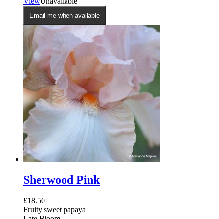
View
Unavailable
Email me when available
Sherwood Pink
£
18.50
Fruity sweet papaya
Late Bloom