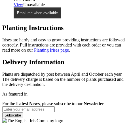
View
Unavailable
Email me when available
Planting Instructions
Irises are hardy and easy to grow providing instructions are followed
correctly. Full instructions are provided with each order or you can
read more on our
Planting Irises page
.
Delivery Information
Plants are dispatched by post between April and October each year.
The delivery charge is based on the number of plants purchased and
the delivery destination.
As featured in
For the
Latest News
, please subscribe to our
Newsletter