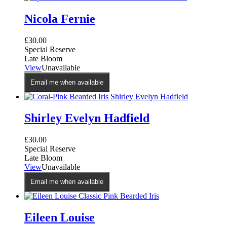
Nicola Fernie
£
30.00
Special Reserve
Late Bloom
View
Unavailable
Email me when available
Shirley Evelyn Hadfield
£
30.00
Special Reserve
Late Bloom
View
Unavailable
Email me when available
Eileen Louise