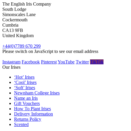
The English Iris Company
South Lodge
Simonscales Lane
Cockermouth
Cumbria
CA13 9FB
United Kingdom
+44(0)7789 670 299
Please switch on JavaScript to see our email address
Instagram
Facebook
Pinterest
YouTube
Twitter
TikTok
Our Irises
‘Hot’ Irises
‘Cool’ Irises
‘Soft’ Irises
Newnham College Irises
Name an Iris
Gift Vouchers
How To Plant Irises
Delivery Information
Returns Policy
Scented