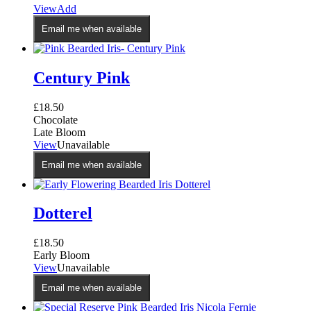
This
View
Add
product
Email me when available
has
multiple
variants.
The
Century Pink
options
may
£
18.50
be
Chocolate
chosen
Late Bloom
on
View
Unavailable
the
product
Email me when available
page
Dotterel
£
18.50
Early Bloom
View
Unavailable
Email me when available