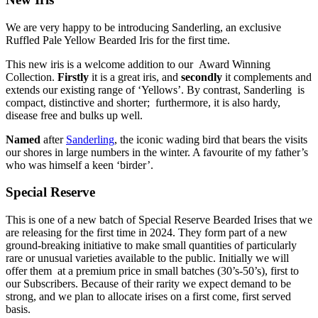
We are very happy to be introducing Sanderling, an exclusive
Ruffled Pale Yellow Bearded Iris for the first time.
This new iris is a welcome addition to our Award Winning
Collection.
Firstly
it is a great iris, and
secondly
it complements and
extends our existing range of ‘Yellows’. By contrast, Sanderling is
compact, distinctive and shorter; furthermore, it is also hardy,
disease free and bulks up well.
Named
after
Sanderling
, the iconic wading bird that bears the visits
our shores in large numbers in the winter. A favourite of my father’s
who was himself a keen ‘birder’.
Special Reserve
This is one of a new batch of Special Reserve Bearded Irises that we
are releasing for the first time in 2024. They form part of a new
ground-breaking initiative to make small quantities of particularly
rare or unusual varieties available to the public. Initially we will
offer them at a premium price in small batches (30’s-50’s), first to
our Subscribers. Because of their rarity we expect demand to be
strong, and we plan to allocate irises on a first come, first served
basis.