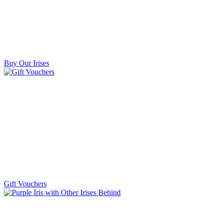
Buy Our Irises
Gift Vouchers