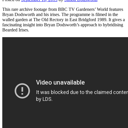
This rare archive footage from BBC TV Gardeners’ World features
Bryan Dodsworth and his irises. The programme is filmed in the
walled garden at The Old Rectory in East Bridgford 1989. It gives a
fascinating insight into Bryan Dodsworth’s approach to hybridising
Bearded Irises.