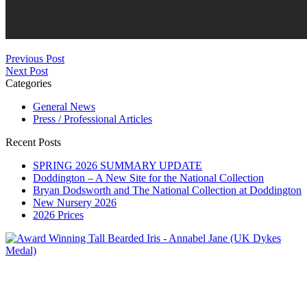
Previous Post
Next Post
Categories
General News
Press / Professional Articles
Recent Posts
SPRING 2026 SUMMARY UPDATE
Doddington – A New Site for the National Collection
Bryan Dodsworth and The National Collection at Doddington
New Nursery 2026
2026 Prices