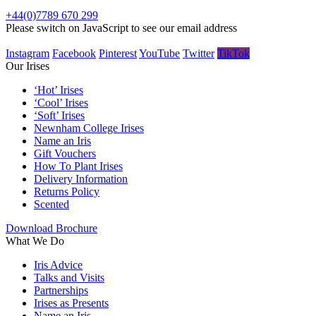
+44(0)7789 670 299
Please switch on JavaScript to see our email address
Instagram
Facebook
Pinterest
YouTube
Twitter
TikTok
Our Irises
‘Hot’ Irises
‘Cool’ Irises
‘Soft’ Irises
Newnham College Irises
Name an Iris
Gift Vouchers
How To Plant Irises
Delivery Information
Returns Policy
Scented
Download Brochure
What We Do
Iris Advice
Talks and Visits
Partnerships
Irises as Presents
Name an Iris