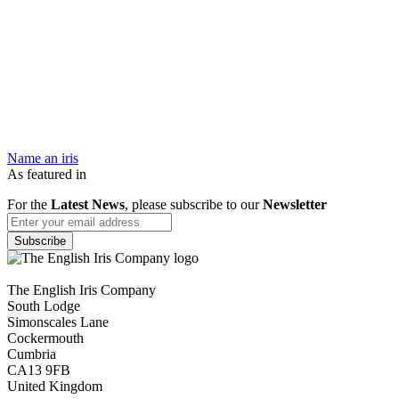
Name an iris
As featured in
For the
Latest News
, please subscribe to our
Newsletter
The English Iris Company
South Lodge
Simonscales Lane
Cockermouth
Cumbria
CA13 9FB
United Kingdom