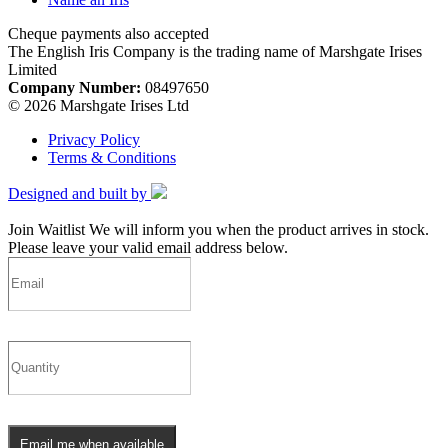
Cheque payments also accepted
The English Iris Company is the trading name of Marshgate Irises
Limited
Company Number:
08497650
© 2026 Marshgate Irises Ltd
Privacy Policy
Terms & Conditions
Designed and built by
Join Waitlist
We will inform you when the product arrives in stock.
Please leave your valid email address below.
Email me when available