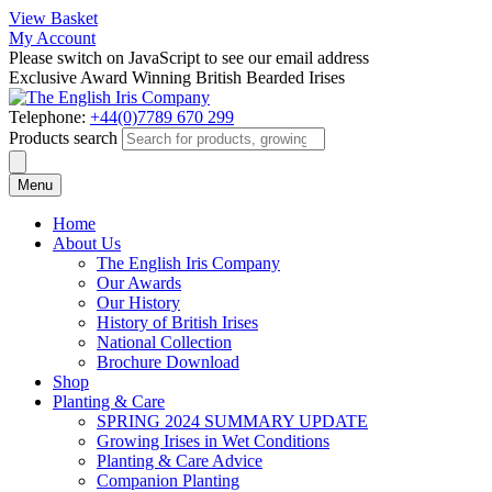
View Basket
My Account
Please switch on JavaScript to see our email address
Exclusive Award Winning British Bearded Irises
Telephone:
+44(0)7789 670 299
Products search
Menu
Home
About Us
The English Iris Company
Our Awards
Our History
History of British Irises
National Collection
Brochure Download
Shop
Planting & Care
SPRING 2024 SUMMARY UPDATE
Growing Irises in Wet Conditions
Planting & Care Advice
Companion Planting