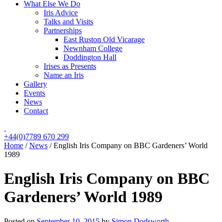
What Else We Do
Iris Advice
Talks and Visits
Partnerships
East Ruston Old Vicarage
Newnham College
Doddington Hall
Irises as Presents
Name an Iris
Gallery
Events
News
Contact
+44(0)7789 670 299
Home
/
News
/
English Iris Company on BBC Gardeners’ World
1989
English Iris Company on BBC
Gardeners’ World 1989
Posted on
September 10, 2015
by
Simon Dodsworth