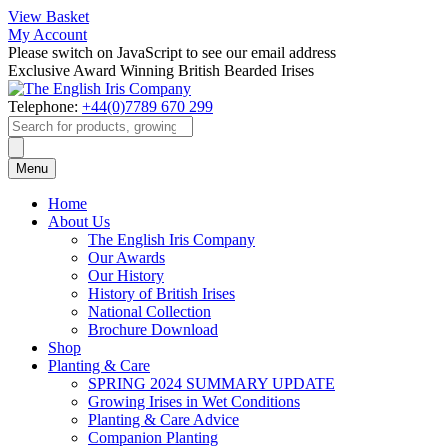
View Basket
My Account
Please switch on JavaScript to see our email address
Exclusive Award Winning British Bearded Irises
Telephone:
+44(0)7789 670 299
Products
search
Menu
Home
About Us
The English Iris Company
Our Awards
Our History
History of British Irises
National Collection
Brochure Download
Shop
Planting & Care
SPRING 2024 SUMMARY UPDATE
Growing Irises in Wet Conditions
Planting & Care Advice
Companion Planting