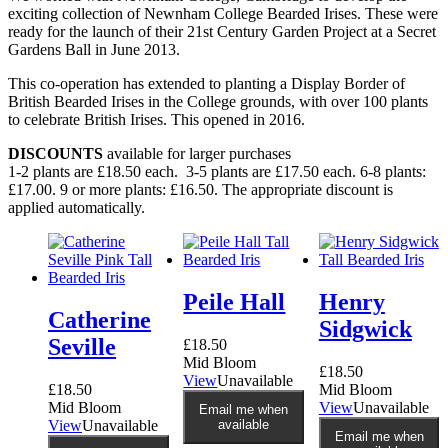
exciting collection of Newnham College Bearded Irises. These were
ready for the launch of their 21st Century Garden Project at a Secret
Gardens Ball in June 2013.
This co-operation has extended to planting a Display Border of
British Bearded Irises in the College grounds, with over 100 plants
to celebrate British Irises. This opened in 2016.
DISCOUNTS
available for larger purchases
1-2 plants are £18.50 each. 3-5 plants are £17.50 each. 6-8 plants:
£17.00. 9 or more plants: £16.50. The appropriate discount is
applied automatically.
Peile Hall
Henry
Catherine
Sidgwick
Seville
£
18.50
Mid Bloom
£
18.50
View
Unavailable
£
18.50
Mid Bloom
Mid Bloom
View
Unavailable
Email me when
View
Unavailable
available
Email me when