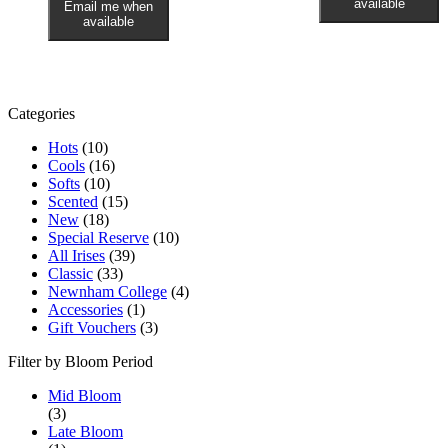
available
Email me when
available
Categories
Hots
(10)
Cools
(16)
Softs
(10)
Scented
(15)
New
(18)
Special Reserve
(10)
All Irises
(39)
Classic
(33)
Newnham College
(4)
Accessories
(1)
Gift Vouchers
(3)
Filter by Bloom Period
Mid Bloom
(3)
Late Bloom