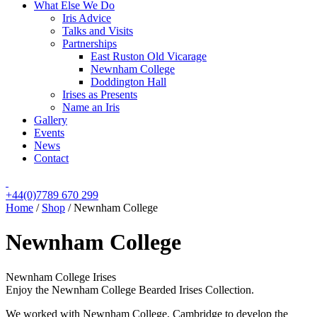
What Else We Do
Iris Advice
Talks and Visits
Partnerships
East Ruston Old Vicarage
Newnham College
Doddington Hall
Irises as Presents
Name an Iris
Gallery
Events
News
Contact
+44(0)7789 670 299
Home
/
Shop
/
Newnham College
Newnham College
Newnham College Irises
Enjoy the Newnham College Bearded Irises Collection.
We worked with Newnham College, Cambridge to develop the