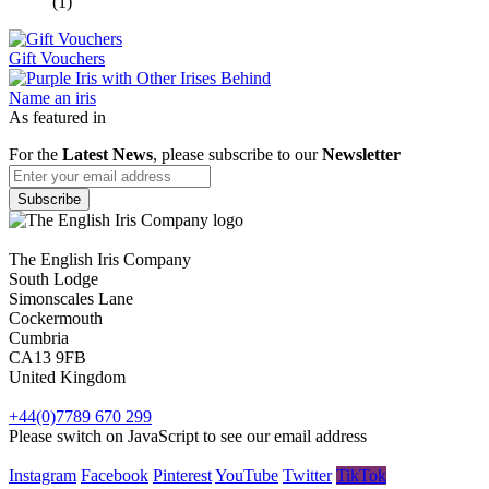
(1)
Gift Vouchers
Name an iris
As featured in
For the
Latest News
, please subscribe to our
Newsletter
The English Iris Company
South Lodge
Simonscales Lane
Cockermouth
Cumbria
CA13 9FB
United Kingdom
+44(0)7789 670 299
Please switch on JavaScript to see our email address
Instagram
Facebook
Pinterest
YouTube
Twitter
TikTok