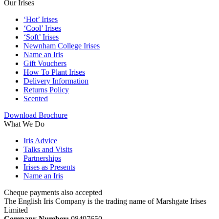
Our Irises
‘Hot’ Irises
‘Cool’ Irises
‘Soft’ Irises
Newnham College Irises
Name an Iris
Gift Vouchers
How To Plant Irises
Delivery Information
Returns Policy
Scented
Download Brochure
What We Do
Iris Advice
Talks and Visits
Partnerships
Irises as Presents
Name an Iris
Cheque payments also accepted
The English Iris Company is the trading name of Marshgate Irises
Limited
Company Number:
08497650