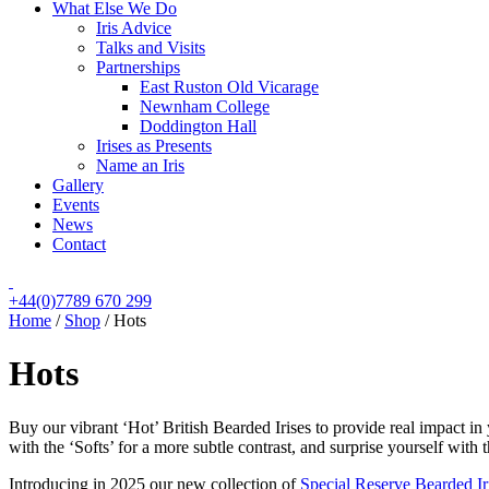
What Else We Do
Iris Advice
Talks and Visits
Partnerships
East Ruston Old Vicarage
Newnham College
Doddington Hall
Irises as Presents
Name an Iris
Gallery
Events
News
Contact
+44(0)7789 670 299
Home
/
Shop
/
Hots
Hots
Buy our vibrant ‘Hot’ British Bearded Irises to provide real impact in
with the ‘Softs’ for a more subtle contrast, and surprise yourself with 
Introducing in 2025 our new collection of
Special Reserve Bearded Ir