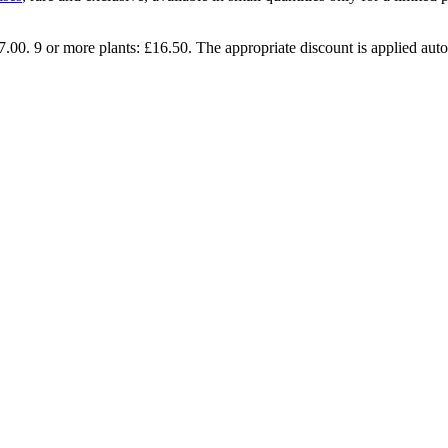
7.00. 9 or more plants: £16.50. The appropriate discount is applied auto