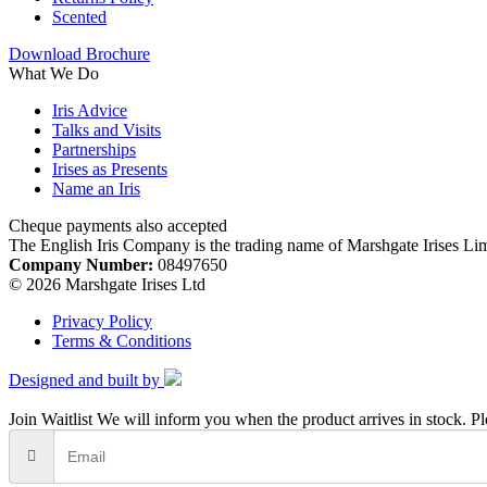
Scented
Download Brochure
What We Do
Iris Advice
Talks and Visits
Partnerships
Irises as Presents
Name an Iris
Cheque payments also accepted
The English Iris Company is the trading name of Marshgate Irises Li
Company Number:
08497650
© 2026 Marshgate Irises Ltd
Privacy Policy
Terms & Conditions
Designed and built by
Join Waitlist
We will inform you when the product arrives in stock. Pl