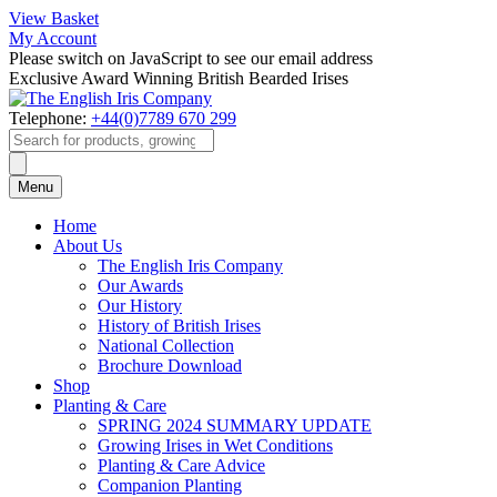
View Basket
My Account
Please switch on JavaScript to see our email address
Exclusive Award Winning British Bearded Irises
Telephone:
+44(0)7789 670 299
Products
search
Menu
Home
About Us
The English Iris Company
Our Awards
Our History
History of British Irises
National Collection
Brochure Download
Shop
Planting & Care
SPRING 2024 SUMMARY UPDATE
Growing Irises in Wet Conditions
Planting & Care Advice
Companion Planting