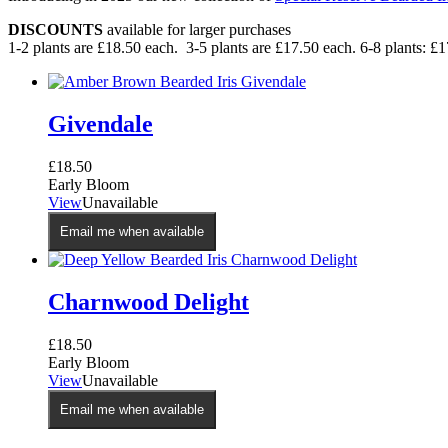
DISCOUNTS
available for larger purchases
1-2 plants are £18.50 each. 3-5 plants are £17.50 each. 6-8 plants: £1
Givendale
£
18.50
Early Bloom
View
Unavailable
Email me when available
Charnwood Delight
£
18.50
Early Bloom
View
Unavailable
Email me when available