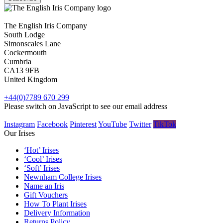
The English Iris Company
South Lodge
Simonscales Lane
Cockermouth
Cumbria
CA13 9FB
United Kingdom
+44(0)7789 670 299
Please switch on JavaScript to see our email address
Instagram
Facebook
Pinterest
YouTube
Twitter
TikTok
Our Irises
‘Hot’ Irises
‘Cool’ Irises
‘Soft’ Irises
Newnham College Irises
Name an Iris
Gift Vouchers
How To Plant Irises
Delivery Information
Returns Policy