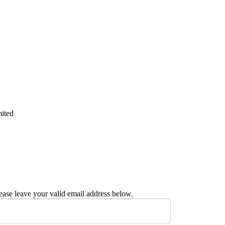
mited
ease leave your valid email address below.