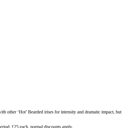
th other ‘Hot’ Bearded irises for intensity and dramatic impact, but
 period. £25 each, normal discounts apply.