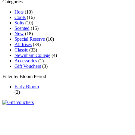
Categories
Hots
(10)
Cools
(16)
Softs
(10)
Scented
(15)
New
(18)
Special Reserve
(10)
All Irises
(39)
Classic
(33)
Newnham College
(4)
Accessories
(1)
Gift Vouchers
(3)
Filter by Bloom Period
Early Bloom
(2)