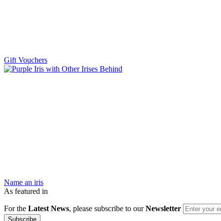
Gift Vouchers
Name an iris
As featured in
For the
Latest News
, please subscribe to our
Newsletter