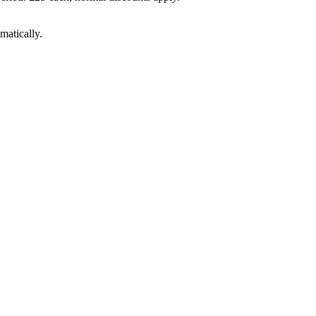
matically.