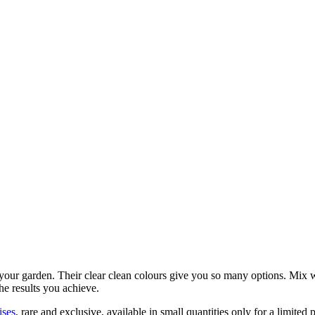
 your garden. Their clear clean colours give you so many options. Mix wi
the results you achieve.
ises
, rare and exclusive, available in small quantities only for a limited