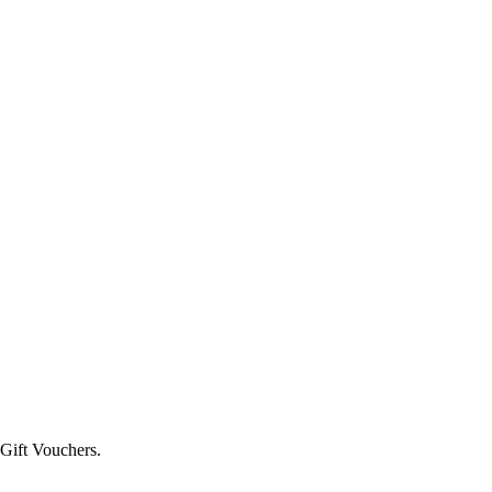
 Gift Vouchers.