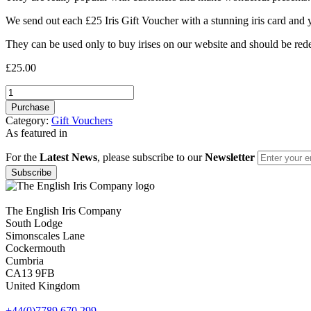
We send out each £25 Iris Gift Voucher with a stunning iris card and
They can be used only to buy irises on our website and should be re
£
25.00
£25
Gift
Purchase
Voucher
Category:
Gift Vouchers
quantity
As featured in
For the
Latest News
, please subscribe to our
Newsletter
The English Iris Company
South Lodge
Simonscales Lane
Cockermouth
Cumbria
CA13 9FB
United Kingdom
+44(0)7789 670 299