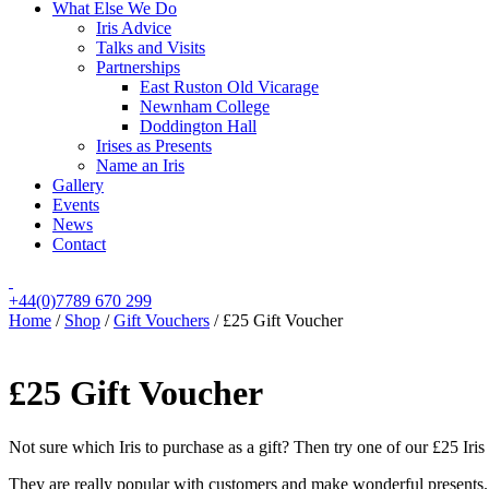
What Else We Do
Iris Advice
Talks and Visits
Partnerships
East Ruston Old Vicarage
Newnham College
Doddington Hall
Irises as Presents
Name an Iris
Gallery
Events
News
Contact
+44(0)7789 670 299
Home
/
Shop
/
Gift Vouchers
/
£25 Gift Voucher
£25 Gift Voucher
Not sure which Iris to purchase as a gift? Then try one of our £25 Iris
They are really popular with customers and make wonderful presents.