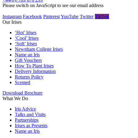
Please switch on JavaScript to see our email address
Instagram
Facebook
Pinterest
YouTube
Twitter
TikTok
Our Irises
‘Hot’ Irises
‘Cool’ Irises
‘Soft’ Irises
Newnham College Irises
Name an Iris
Gift Vouchers
How To Plant Irises
Delivery Information
Returns Policy
Scented
Download Brochure
What We Do
Iris Advice
Talks and Visits
Partnerships
Irises as Presents
Name an Iris