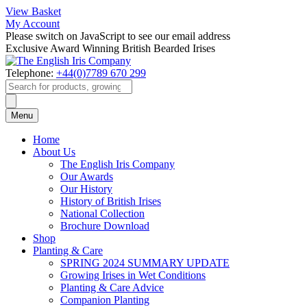
View Basket
My Account
Please switch on JavaScript to see our email address
Exclusive Award Winning British Bearded Irises
Telephone:
+44(0)7789 670 299
Products
search
Menu
Home
About Us
The English Iris Company
Our Awards
Our History
History of British Irises
National Collection
Brochure Download
Shop
Planting & Care
SPRING 2024 SUMMARY UPDATE
Growing Irises in Wet Conditions
Planting & Care Advice
Companion Planting