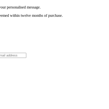
 your personalised message.
deemed within twelve months of purchase.